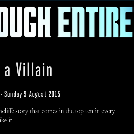
 a Villain
 · Sunday 9 August 2015
chcliffe story that comes in the top ten in every
ke it.