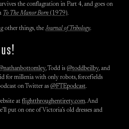
rvives the conflagration in Part 4, and goes on
in
To The Manor Born
(1979)
.
ng other things, the
Journal of Tribology
.
 us!
@nathanbottomley
, Todd is
@toddbeilby
, and
d for millenia with only robots, forcefields
podcast on Twitter as
@FTEpodcast
.
ebsite at
flightthroughentirety.com
. And
we’ll put on one of Victoria’s old dresses and