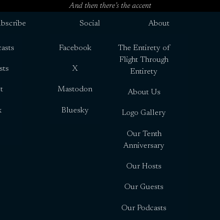
And then there’s the accent
bscribe
Social
About
asts
Facebook
The Entirety of
Flight Through
sts
X
Entirety
t
Mastodon
About Us
x
Bluesky
Logo Gallery
Our Tenth
Anniversary
Our Hosts
Our Guests
Our Podcasts