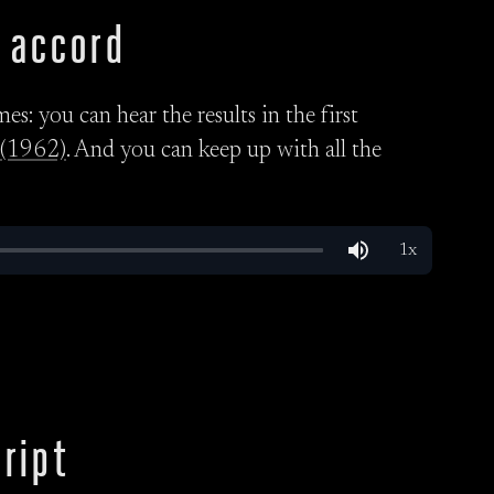
 accord
s: you can hear the results in the first
(1962)
. And you can keep up with all the
ript