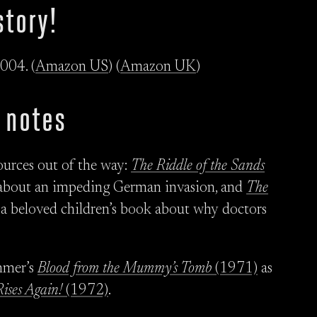
story!
004. (
Amazon US
) (
Amazon UK
)
 notes
 sources out of the way:
The Riddle of the Sands
e about an impeding German invasion, and
The
a beloved children’s book about why doctors
ammer’s
Blood from the Mummy’s Tomb
(1971)
as
ises Again!
(1972)
.