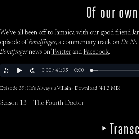
Of our own
We’ve all been off to Jamaica with our good friend Jame
episode of
Bondfinger
,
a commentary track on
Dr. No
Bondfinger
news on
Twitter
and
Facebook
.
Episode 39: He’s Always a Villain ·
Download
(41.3 MB)
Season 13
The Fourth Doctor
Transc