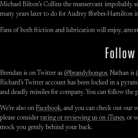
Michael Bilton’s Collins the manservant impobably su
many years later to do for Audrey fforbes-Hamilton 
Fans of both friction and lubrication will enjoy, amo
Follow
Brendan is on Twitter as
@brandybongos
, Nathan is
Richard’s Twitter account has been locked in a pyrami
and deadly missiles for company. You can follow the 
We’re also on
Facebook
, and you can check out our w
please consider
rating or reviewing us on iTunes
, or 
mock you gently behind your back.