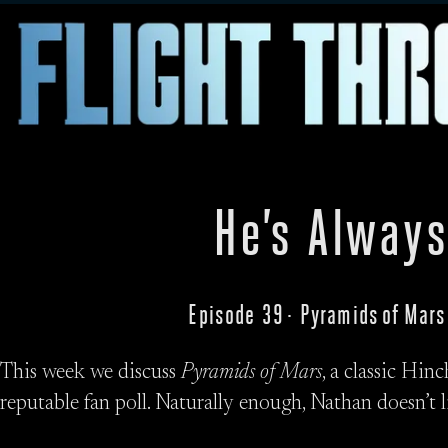
He’s Always
Episode 39 · Pyramids of Mars
This week we discuss
Pyramids of Mars
, a classic Hin
reputable fan poll. Naturally enough, Nathan doesn’t li