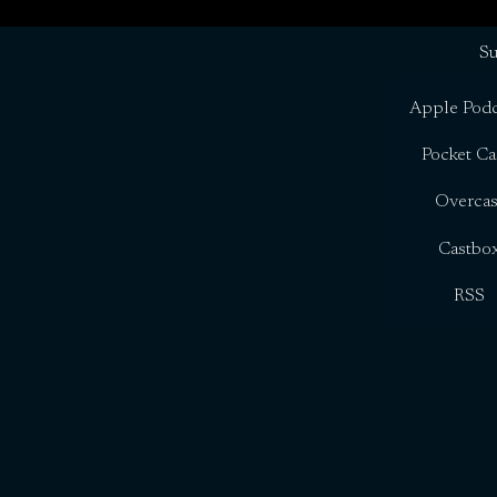
Su
Apple Podc
Pocket Ca
Overcas
Castbo
RSS