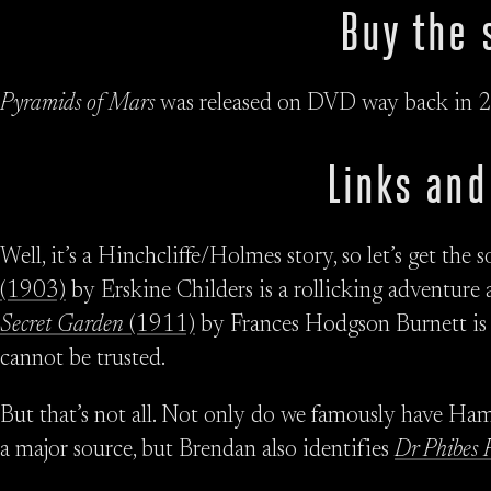
Buy the 
Pyramids of Mars
was released on DVD way back in 2
Links and
Well, it’s a Hinchcliffe/Holmes story, so let’s get the
(1903)
by Erskine Childers is a rollicking adventur
Secret Garden
(1911)
by Frances Hodgson Burnett is 
cannot be trusted.
But that’s not all. Not only do we famously have H
a major source, but Brendan also identifies
Dr Phibes R