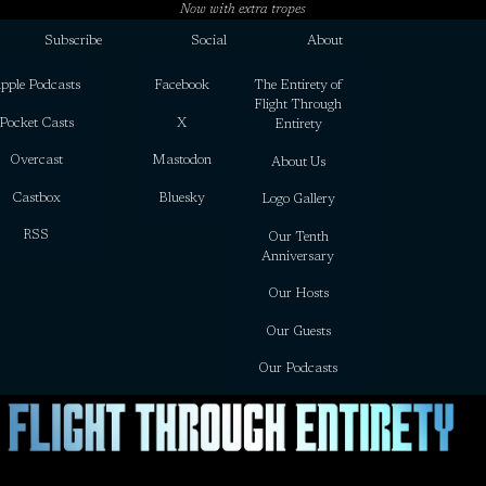
Now with extra tropes
Subscribe
Social
About
pple Podcasts
Facebook
The Entirety of
Flight Through
Pocket Casts
X
Entirety
Overcast
Mastodon
About Us
Castbox
Bluesky
Logo Gallery
RSS
Our Tenth
Anniversary
Our Hosts
Our Guests
Our Podcasts