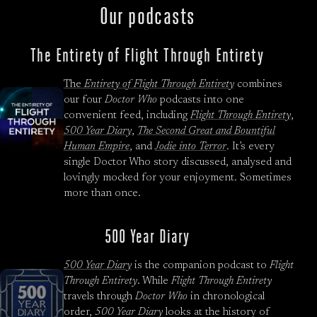
Our podcasts
The Entirety of Flight Through Entirety
The
Entirety of Flight Through Entirety
combines
our four
Doctor Who
podcasts into one
convenient feed, including
Flight Through Entirety
,
500 Year Diary
,
The Second Great and Bountiful
Human Empire
, and
Jodie into Terror
. It’s every
single Doctor Who story discussed, analysed and
lovingly mocked for your enjoyment. Sometimes
more than once.
500 Year Diary
500 Year Diary
is the companion podcast to
Flight
Through Entirety
. While
Flight Through Entirety
travels through
Doctor Who
in chronological
order,
500 Year Diary
looks at the history of