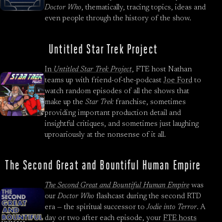
Doctor Who
, thematically, tracing topics, ideas and
even people through the history of the show.
Untitled Star Trek Project
In
Untitled Star Trek Project
, FTE host Nathan
teams up with friend-of-the-podcast
Joe Ford
to
watch random episodes of all the shows that
make up the
Star Trek
franchise, sometimes
providing important production detail and
insightful critiques, and sometimes just laughing
uproariously at the nonsense of it all.
The Second Great and Bountiful Human Empire
The Second Great and Bountiful Human Empire
was
our
Doctor Who
flashcast during the second RTD
era — the spiritual successor to
Jodie into Terror
. A
day or two after each episode, your
FTE hosts