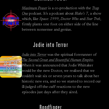
Maximum Power
is a co-production with the
Trap
One
podcast. It’s a podcast about
Blake’s 7
, a show
which, like
Space: 1999
,
Doctor Who
and
Star Trek
,
firmly plants one foot on either side of the line
between nonsense and genius.
Jodie into Terror
Jodie into Terror
was the spiritual forerunner of
The Second Great and Bountiful Human Empire
.
When it was announced that Jodie Whittaker
would be the new Doctor, we realised that we
couldn’t wait six or seven years to talk about her
historic new era, and so we started to record our
ill-judged off-the-cuff reactions to the new
episodes just days after they aired.
Bondfinger