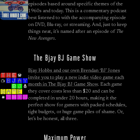
episodes based around specific themes of the
1960s and today. This is a commentary podcast
best listened to with the accompanying episode
on DVD, Blu-ray, or streaming. And, just to keep
things neat, it’s named after an episode of
The
New Avengers
.
The Bjay BJ Game Show
Bjay Hobbs and our own Brendan ‘BJ’ Jones
invite you to play a new indie video game each
month in
The Bjay BJ Game Show
. Each game
they cover costs less than $20 and can be
completed in under 20 hours, making it the
perfect show for gamers with packed schedules,
tight budgets, or huge game piles of shame. Or,
let’s be honest, all three.
Maximum Power