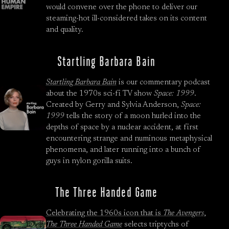
would convene over the phone to deliver our
steaming-hot ill-considered takes on its content
and quality.
Startling Barbara Bain
Startling Barbara Bain
is our commentary podcast
about the 1970s sci-fi TV show
Space: 1999
.
Created by Gerry and Sylvia Anderson,
Space:
1999
tells the story of a moon hurled into the
depths of space by a nuclear accident, at first
encountering strange and numinous metaphysical
phenomena, and later running into a bunch of
guys in nylon gorilla suits.
The Three Handed Game
Celebrating the 1960s icon that is
The Avengers
,
The Three Handed Game
selects triptychs of