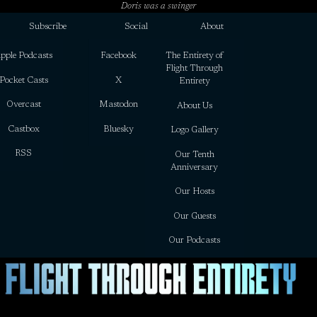
Doris was a swinger
Subscribe
Social
About
pple Podcasts
Facebook
The Entirety of
Flight Through
Pocket Casts
X
Entirety
Overcast
Mastodon
About Us
Castbox
Bluesky
Logo Gallery
RSS
Our Tenth
Anniversary
Our Hosts
Our Guests
Our Podcasts