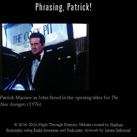
Phrasing, Patrick!
Patrick Macnee as John Steed in the opening titles for
The
New Avengers
(1976)
© 2014–2026 Flight Through Entirety. Website created by
Nathan
Bottomley
using
Build Awesome
and
Podcaster
. Artwork by
James Sellwood
.