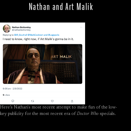
Nathan and Art Malik
Here’s Nathan's most recent attempt to make fun of the low-
key publicity for the most recent era of
Doctor Who
specials.