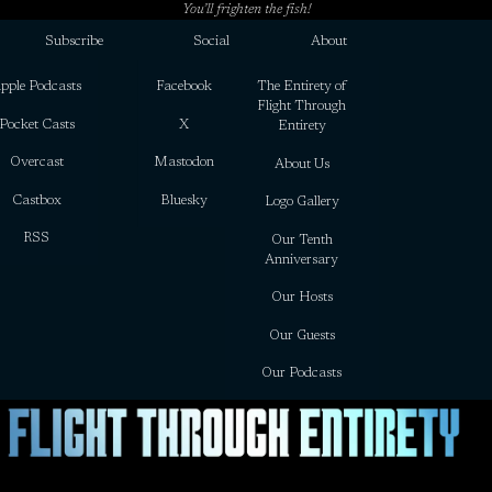
You’ll frighten the fish!
Subscribe
Social
About
pple Podcasts
Facebook
The Entirety of
Flight Through
Pocket Casts
X
Entirety
Overcast
Mastodon
About Us
Castbox
Bluesky
Logo Gallery
RSS
Our Tenth
Anniversary
Our Hosts
Our Guests
Our Podcasts