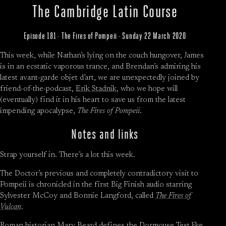
The Cambridge Latin Course
Episode 181 · The Fires of Pompeii · Sunday 22 March 2020
This week, while Nathan’s lying on the couch hungover, James
is in an ecstatic vaporous trance, and Brendan’s admiring his
latest avant-garde objet d’art, we are unexpectedly joined by
friend-of-the-podcast,
Erik Stadnik
, who we hope will
(eventually) find it in his heart to save us from the latest
impending apocalypse,
The Fires of Pompeii
.
Notes and links
Strap yourself in. There’s a lot this week.
The Doctor’s previous and completely contradictory visit to
Pompeii is chronicled in the first Big Finish audio starring
Sylvester McCoy and Bonnie Langford, called
The Fires of
Vulcan
.
Roman historian Mary Beard defines
the Dormouse Test
like