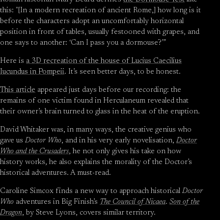
this: "[In a modern recreation of ancient Rome,] how long is it
before the characters adopt an uncomfortably horizontal
position in front of tables, usually festooned with grapes, and
one says to another: ‘Can I pass you a dormouse?’”
Here is
a 3D recreation of the house of Lucius Caecilius
Iucundus in Pompeii
. It’s seen better days, to be honest.
This article
appeared just days before our recording: the
remains of one victim found in Herculaneum revealed that
their owner’s brain turned to glass in the heat of the eruption.
David Whitaker was, in many ways, the creative genius who
gave us
Doctor Who
, and in his very early novelisation,
Doctor
Who and the Crusaders
, he not only gives his take on how
history works, he also explains the morality of the Doctor’s
historical adventures. A must-read.
Caroline Simcox finds a new way to approach historical
Doctor
Who
adventures in Big Finish’s
The Council of Nicaea
.
Son of the
Dragon
, by Steve Lyons, covers similar territory.