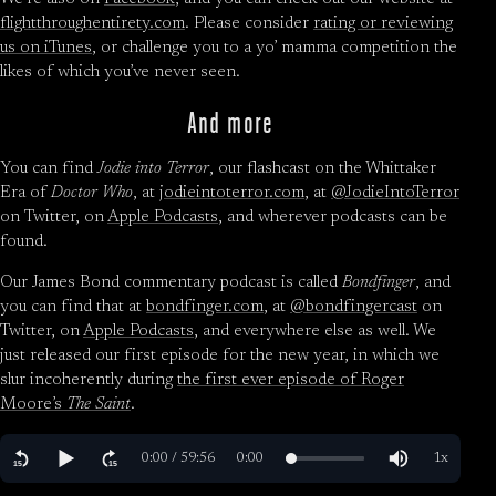
flightthroughentirety.com
. Please consider
rating or reviewing
us on iTunes
, or challenge you to a yo’ mamma competition the
likes of which you’ve never seen.
And more
You can find
Jodie into Terror
, our flashcast on the Whittaker
Era of
Doctor Who
, at
jodieintoterror.com
, at
@JodieIntoTerror
on Twitter, on
Apple Podcasts
, and wherever podcasts can be
found.
Our James Bond commentary podcast is called
Bondfinger
, and
you can find that at
bondfinger.com
, at
@bondfingercast
on
Twitter, on
Apple Podcasts
, and everywhere else as well. We
just released our first episode for the new year, in which we
slur incoherently during
the first ever episode of Roger
Moore’s
The Saint
.