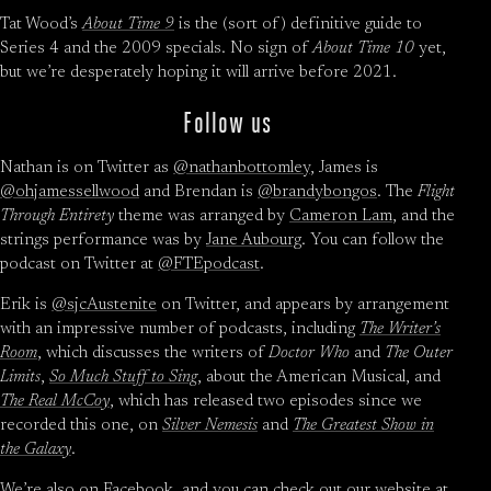
Tat Wood’s
About Time 9
is the (sort of) definitive guide to
Series 4 and the 2009 specials. No sign of
About Time 10
yet,
but we’re desperately hoping it will arrive before 2021.
Follow us
Nathan is on Twitter as
@nathanbottomley
, James is
@ohjamessellwood
and Brendan is
@brandybongos
. The
Flight
Through Entirety
theme was arranged by
Cameron Lam
, and the
strings performance was by
Jane Aubourg
. You can follow the
podcast on Twitter at
@FTEpodcast
.
Erik is
@sjcAustenite
on Twitter, and appears by arrangement
with an impressive number of podcasts, including
The Writer’s
Room
, which discusses the writers of
Doctor Who
and
The Outer
Limits
,
So Much Stuff to Sing
, about the American Musical, and
The Real McCoy
, which has released two episodes since we
recorded this one, on
Silver Nemesis
and
The Greatest Show in
the Galaxy
.
We’re also on
Facebook
, and you can check out our website at