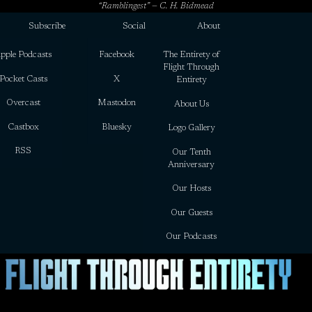
“Ramblingest” — C. H. Bidmead
Subscribe
Social
About
pple Podcasts
Facebook
The Entirety of
Flight Through
Pocket Casts
X
Entirety
Overcast
Mastodon
About Us
Castbox
Bluesky
Logo Gallery
RSS
Our Tenth
Anniversary
Our Hosts
Our Guests
Our Podcasts