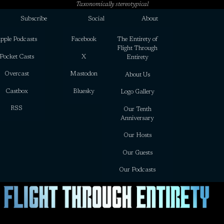
Taxonomically stereotypical
Subscribe
Social
About
pple Podcasts
Facebook
The Entirety of
Flight Through
Pocket Casts
X
Entirety
Overcast
Mastodon
About Us
Castbox
Bluesky
Logo Gallery
RSS
Our Tenth
Anniversary
Our Hosts
Our Guests
Our Podcasts