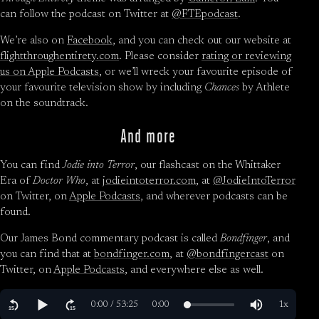
can follow the podcast on Twitter at
@FTEpodcast
.
We’re also on
Facebook
, and you can check out our website at
flightthroughentirety.com
. Please consider
rating or reviewing
us on Apple Podcasts
, or we’ll wreck your favourite episode of
your favourite television show by including
Chances
by Athlete
on the soundtrack.
And more
You can find
Jodie into Terror
, our flashcast on the Whittaker
Era of
Doctor Who
, at
jodieintoterror.com
, at
@JodieIntoTerror
on Twitter, on
Apple Podcasts
, and wherever podcasts can be
found.
Our James Bond commentary podcast is called
Bondfinger
, and
you can find that at
bondfinger.com
, at
@bondfingercast
on
Twitter, on
Apple Podcasts
, and everywhere else as well.