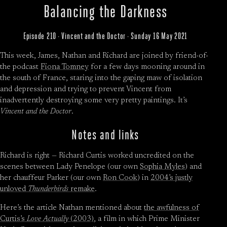
Balancing the Darkness
Episode 210 · Vincent and the Doctor · Sunday 16 May 2021
This week, James, Nathan and Richard are joined by friend-of-
the podcast
Fiona Tomney
for a few days mooning around in
the south of France, staring into the gaping maw of isolation
and depression and trying to prevent Vincent from
inadvertently destroying some very pretty paintings. It’s
Vincent and the Doctor
.
Notes and links
Richard is right — Richard Curtis worked uncredited on the
scenes between Lady Penelope (our own
Sophia Myles
) and
her chauffeur Parker (our own
Ron Cook
) in
2004’s justly
unloved
Thunderbirds
remake
.
Here’s the article Nathan mentioned about
the awfulness of
Curtis’s
Love Actually
(2003)
, a film in which Prime Minister