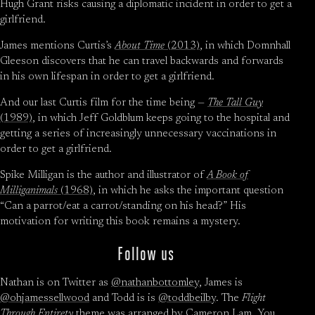
Hugh Grant risks causing a diplomatic incident in order to get a
girlfriend.
James mentions Curtis’s
About Time
(2013)
, in which Domnhall
Gleeson discovers that he can travel backwards and forwards
in his own lifespan in order to get a girlfriend.
And our last Curtis film for the time being —
The Tall Guy
(1989)
, in which Jeff Goldblum keeps going to the hospital and
getting a series of increasingly unnecessary vaccinations in
order to get a girlfriend.
Spike Milligan is the author and illustrator of
A Book of
Milliganimals
(1968)
, in which he asks the important question
“Can a parrot/eat a carrot/standing on his head?” His
motivation for writing this book remains a mystery.
Follow us
Nathan is on Twitter as
@nathanbottomley
, James is
@ohjamessellwood
and Todd is is
@toddbeilby
. The
Flight
Through Entirety
theme was arranged by
Cameron Lam
. You