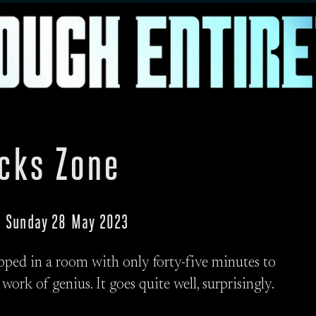
ocks Zone
 · Sunday 28 May 2023
pped in a room with only forty-five minutes to
 work of genius. It goes quite well, surprisingly.