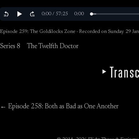
Episode 259: The Goldilocks Zone · Recorded on Sunday 29 Jan
Series 8
The Twelfth Doctor
Transc
← Episode 258: Both as Bad as One Another