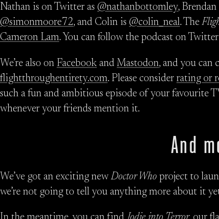
Nathan is on Twitter as
@nathanbottomley
, Brendan
@simonmoore72
, and Colin is
@colin_neal
. The
Flig
Cameron Lam
. You can follow the podcast on Twitter
We’re also on
Facebook
and
Mastodon
, and you can 
flightthroughentirety.com
. Please consider
rating or 
such a fun and ambitious episode of your favourite 
whenever your friends mention it.
And m
We’ve got an exciting new
Doctor Who
project to lau
we’re not going to tell you anything more about it yet
In the meantime, you can find
Jodie into Terror
, our f