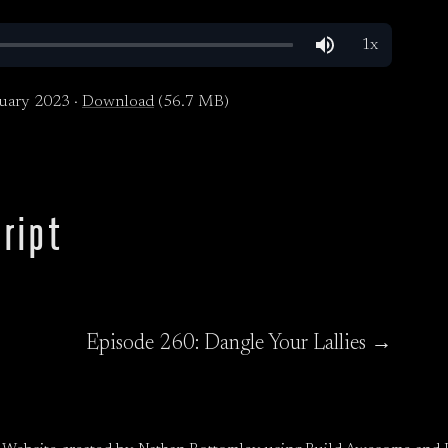
uary 2023 ·
Download
(56.7 MB)
ript
Episode 260: Dangle Your Lallies →