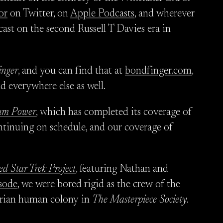
or
on Twitter, on
Apple Podcasts
, and wherever
cast on the second Russell T Davies era in
inger
, and you can find that at
bondfinger.com
,
nd everywhere else as well.
m Power
, which has completed its coverage of
continuing on schedule, and our coverage of
ed Star Trek Project
, featuring Nathan and
sode
, we were bored rigid as the crew of the
arian human colony in
The Masterpiece Society
.