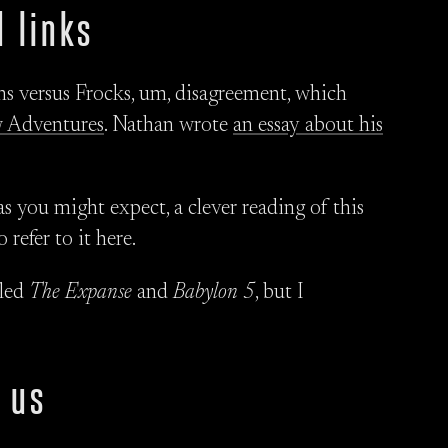
 links
s versus Frocks, um, disagreement, which
 Adventures
. Nathan wrote
an essay about his
as you might expect, a clever reading of this
refer to it here.
lled
The Expanse
and
Babylon 5
, but I
 us