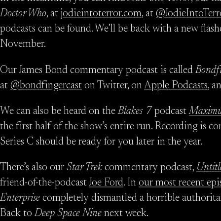
Doctor Who
, at
jodieintoterror.com
, at
@JodieIntoTerr
podcasts can be found. We’ll be back with a new flash
November.
Our James Bond commentary podcast is called
Bondf
at
@bondfingercast
on Twitter, on
Apple Podcasts
, a
We can also be heard on the
Blakes 7
podcast
Maximu
the first half of the show’s entire run. Recording is 
Series C should be ready for you later in the year.
There’s also our
Star Trek
commentary podcast,
Untitl
friend-of-the-podcast
Joe Ford
. In
our most recent epi
Enterprise
completely dismantled a horrible authorit
Back to
Deep Space Nine
next week.