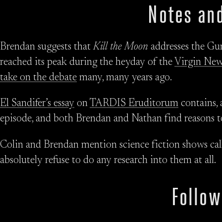
Notes and
Brendan suggests that
Kill the Moon
addresses the Gun
reached its peak during the heyday of the
Virgin New
take on the debate
many, many years ago.
El Sandifer’s essay
on
TARDIS Eruditorum
contains, 
episode, and both Brendan and Nathan find reasons to 
Colin and Brendan mention science fiction shows ca
absolutely refuse to do any research into them at all.
Follow