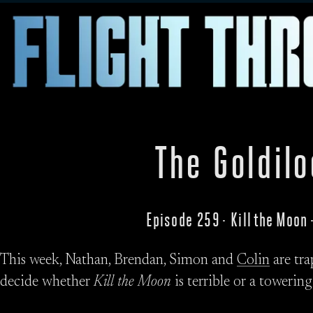
The Goldil
Episode 259 · Kill the Moon
This week, Nathan, Brendan, Simon and
Colin
are tra
decide whether
Kill the Moon
is terrible or a towering