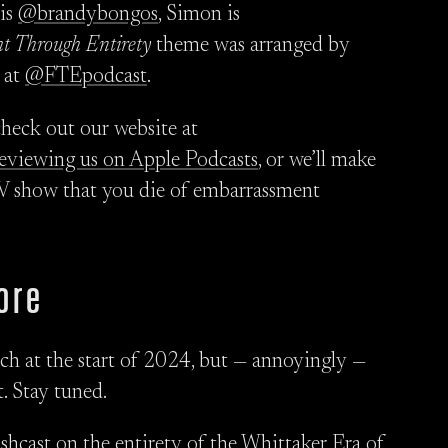
 is
@brandybongos
, Simon is
ht Through Entirety
theme was arranged by
 at
@FTEpodcast
.
check out our website at
reviewing us on Apple Podcasts
, or we’ll make
TV show that you die of embarrassment
ore
nch at the start of 2024, but — annoyingly —
. Stay tuned.
lashcast on the entirety of the Whittaker Era of