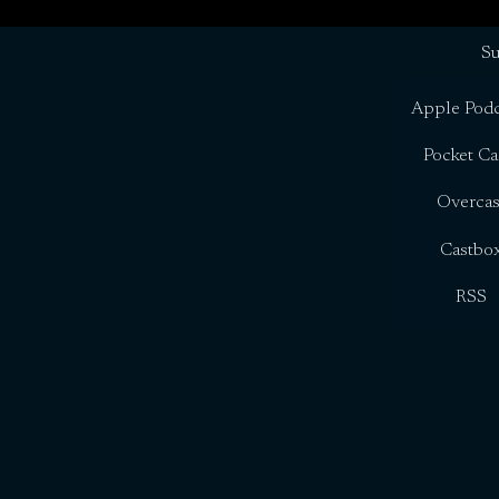
Su
Apple Podc
Pocket Ca
Overcas
Castbo
RSS