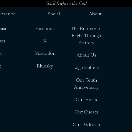
You’ll frighten the fish!
bscribe
Social
About
asts
Facebook
The Entirety of
Flight Through
sts
X
Entirety
t
Mastodon
About Us
x
Bluesky
Logo Gallery
Our Tenth
Anniversary
Our Hosts
Our Guests
Our Podcasts