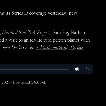
ng its Series D coverage yesterday; new
,
Untitled Star Trek Project
, featuring Nathan
id a visit to an idyllic bird person planet with
Lower Decks
called
A Mathematically Perfect
t 2024 ·
Download
(58.0 MB)