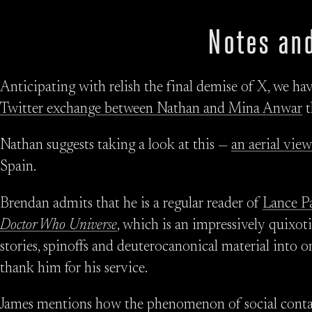
Notes and
Anticipating with relish the final demise of X, we ha
Twitter exchange between Nathan and Mina Anwar
t
Nathan suggests taking a look at this —
an aerial view
Spain.
Brendan admits that he is a regular reader of
Lance P
Doctor Who Universe
, which is an impressively quixot
stories, spinoffs and deuterocanonical material into 
thank him for his service.
James mentions how the phenomenon of social contag