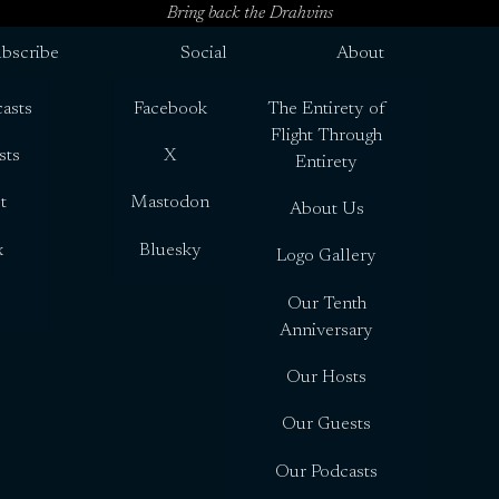
Bring back the Drahvins
bscribe
Social
About
asts
Facebook
The Entirety of
Flight Through
sts
X
Entirety
t
Mastodon
About Us
x
Bluesky
Logo Gallery
Our Tenth
Anniversary
Our Hosts
Our Guests
Our Podcasts