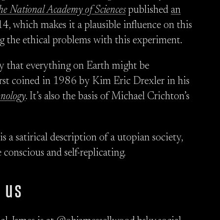
the National Academy of Sciences
published
an
4, which makes it a plausible influence on this
g the ethical problems with this experiment.
ity that everything on Earth might be
st coined in 1986 by Kim Eric Drexler in his
hnology
. It’s also the basis of Michael Crichton’s
 a satirical description of a utopian society,
conscious and self-replicating.
 us