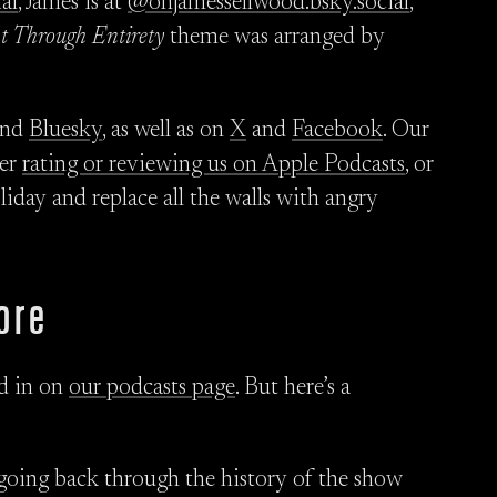
al
, James is at
@ohjamessellwood.bsky.social
,
ht Through Entirety
theme was arranged by
nd
Bluesky
, as well as on
X
and
Facebook
. Our
der
rating or reviewing us on Apple Podcasts
, or
liday and replace all the walls with angry
ore
ed in on
our podcasts page
. But here’s a
going back through the history of the show