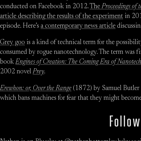
conducted on Facebook in 2012.
The
Proceedings of 
article describing the results of the experiment
in 201
episode. Here’s
a contemporary news article
discussin
Grey goo
is a kind of technical term for the possibil
consumed by rogue nanotechnology. The term was fir
book
Engines of Creation: The Coming Era of Nanotec
2002 novel
Prey
.
Erewhon: or, Over the Range
(1872) by Samuel Butler is
which bans machines for fear that they might become 
Follow