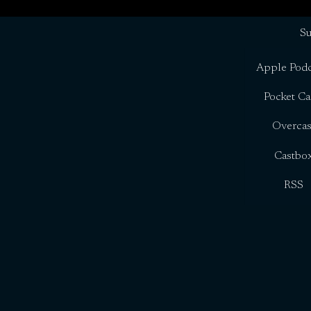
Su
Apple Podc
Pocket Ca
Overcas
Castbo
RSS