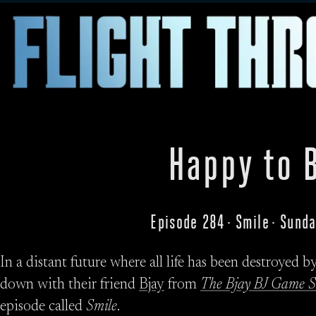
Happy to 
Episode 284 · Smile · Sund
In a distant future where all life has been destroyed 
down with their friend
Bjay
from
The Bjay BJ Game 
episode called
Smile
.