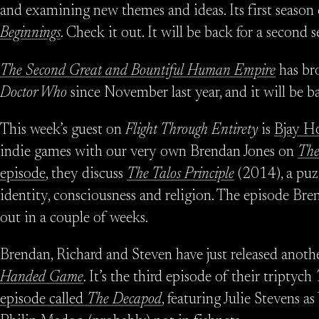
and examining new themes and ideas. Its first season c
Beginnings
. Check it out. It will be back for a second 
The Second Great and Bountiful Human Empire
has bro
Doctor Who
since November last year, and it will be b
This week’s guest on
Flight Through Entirety
is
Bjay H
indie games with our very own Brendan Jones on
The
episode
, they discuss
The Talos Principle
(2014), a puz
identity, consciousness and religion. The episode B
out in a couple of weeks.
Brendan, Richard and Steven have just released anoth
Handed Game
. It’s the third episode of their triptych
episode called
The Decapod
, featuring Julie Stevens 