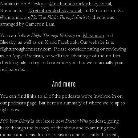
Nathan is on Bluesky at
@nathanbottomley.bsky.social
,
Brendan is at
@retrobrendo.bsky.social
, and Simon is on X at
@simonmoore72
. The
Flight Through Entirety
theme was
arranged by
Cameron Lam
.
You can follow
Flight Through Entirety
on
Mastodon
and
Bluesky
, as well as on
X
and
Facebook
. Our website is at
flightthroughentirety.com
. Please consider
rating or reviewing
us on Apple Podcasts
, or we’ll take advantage of the no-fact-
checking rule to try and convince you that we’re actually your
real parents.
And more
You can find links to all of the podcasts we’re involved in on
our podcasts page
. But here’s a summary of where we’re up to
right now.
500 Year Diary
is our latest new
Doctor Who
podcast, going
back through the history of the show and examining new
themes and ideas. Its first season came out early this year,