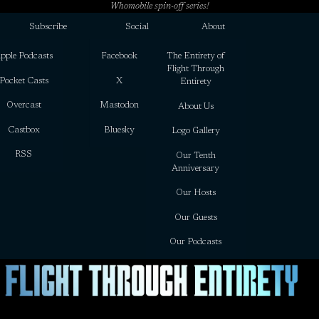
Whomobile spin-off series!
Subscribe
Social
About
pple Podcasts
Facebook
The Entirety of
Flight Through
Pocket Casts
X
Entirety
Overcast
Mastodon
About Us
Castbox
Bluesky
Logo Gallery
RSS
Our Tenth
Anniversary
Our Hosts
Our Guests
Our Podcasts