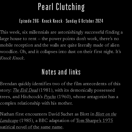
Pearl Clutching
Episode 286 · Knock Knock · Sunday 6 October 2024
This week, six millennials are astonishingly successful finding a
large house to rent — the power points don’t work, there’s no
mobile reception and the walls are quite literally made of alien
woodlice. Oh, and it collapses into dust on their first night. It’s
Knock Knock
.
Notes and links
Brendan quickly identifies two of the film antecedents of this
story:
The Evil Dead
(1981), with its demonically possessed
trees, and Hitchcock’s
Psycho
(1960), whose antagonist has a
complex relationship with his mother.
Nathan first encounters David Suchet as Blott in
Blott on the
Landscape
(1985), a BBC adaptation of
Tom Sharpe’s 1975
satirical novel of the same name
.