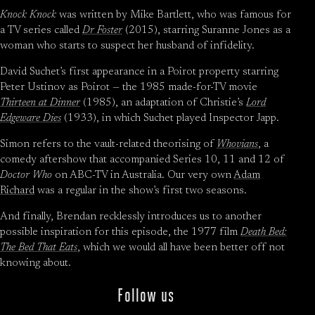
Knock Knock
was written by Mike Bartlett, who was famous for
a TV series called
Dr Foster
(2015), starring Suranne Jones as a
woman who starts to suspect her husband of infidelity.
David Suchet’s first appearance in a Poirot property starring
Peter Ustinov as Poirot — the 1985 made-for-TV movie
Thirteen at Dinner
(1985), an adaptation of Christie’s
Lord
Edgeware Dies
(1933), in which Suchet played Inspector Japp.
Simon refers to the vault-related theorising of
Whovians
, a
comedy aftershow that accompanied Series 10, 11 and 12 of
Doctor Who
on ABC-TV in Australia. Our very own
Adam
Richard
was a regular in the show’s first two seasons.
And finally, Brendan recklessly introduces us to another
possible inspiration for this episode, the 1977 film
Death Bed:
The Bed That Eats
, which we would all have been better off not
knowing about.
Follow us