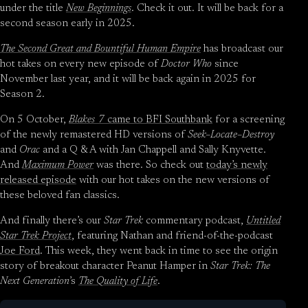
under the title
New Beginnings
. Check it out. It will be back for a
second season early in 2025.
The Second Great and Bountiful Human Empire
has broadcast our
hot takes on every new episode of
Doctor Who
since
November last year, and it will be back again in 2025 for
Season 2.
On 5 October,
Blakes 7
came to BFI Southbank
for a screening
of the newly remastered HD versions of
Seek–Locate–Destroy
and
Orac
and a Q & A with Jan Chappell and Sally Knyvette.
And
Maximum Power
was there. So check out
today’s newly
released episode
with our hot takes on the new versions of
these beloved fan classics.
And finally there’s our
Star Trek
commentary podcast,
Untitled
Star Trek Project
, featuring Nathan and friend-of-the-podcast
Joe Ford
. This week, they went back in time to see the origin
story of breakout character Peanut Hamper in
Star Trek: The
Next Generation
’s
The Quality of Life
.