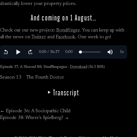
drastically lower your property prices.
And coming on 1 August…
Check out our new project:
Bondfinger
. You can keep up with
all the news on
Twitter
and
Facebook
. One week to go!
Episode 37: A Shaved Mr Snuffleupagus ·
Download
(36.5 MB)
Season 13
The Fourth Doctor
Transcript
← Episode 36: A Sociopathic Child
Episode 38: Where’s Spielberg? →