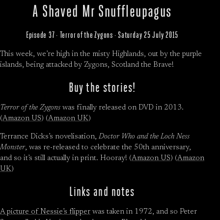
A Shaved Mr Snuffleupagus
Episode 37 · Terror of the Zygons · Saturday 25 July 2015
This week, we’re high in the misty Highlands, out by the purple
islands, being attacked by Zygons, Scotland the Brave!
Buy the stories!
Terror of the Zygons
was finally released on DVD in 2013.
(
Amazon US
) (
Amazon UK
)
Terrance Dicks’s novelisation,
Doctor Who and the Loch Ness
Monster
, was re-released to celebrate the 50th anniversary,
and so it’s still actually in print. Hooray! (
Amazon US
) (
Amazon
UK
)
Links and notes
A picture of Nessie’s flipper
was taken in 1972, and so Peter