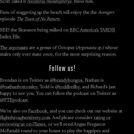
Scott called it
Nessiteras rhombopteryx
. Bless him.
Fans of staggering up the beach will enjoy the the
Avengers
episode
The Town of No Return
.
SEE! the Skarasen being milked on
BBC America’s TARDIS
Index File
.
The argonauts
are a genus of Octopus (
Argonauta sp.
) whose
males only ever mate once, for the most surprising reason.
Follow us!
Brendan is on Twitter as
@brandybongos
, Nathan is
@nathanbottomley
, Todd is
@toddbeilby
, and Richard’s just
happy to see you. You can follow the podcast on Twitter as
@FTEpodcast
.
We’re also on
Facebook
, and you can check out our website at
flightthroughentirety.com
. And please consider
rating or
reviewing us on iTunes
, or we’ll send Angus Ferguson
McRanald round to your house to play the bagpipes and