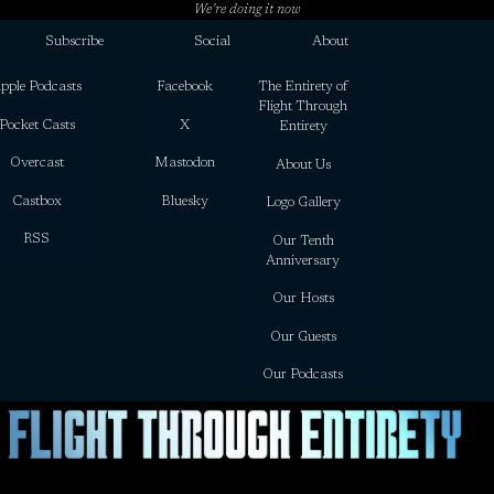
We’re doing it now
Subscribe
Social
About
pple Podcasts
Facebook
The Entirety of
Flight Through
Pocket Casts
X
Entirety
Overcast
Mastodon
About Us
Castbox
Bluesky
Logo Gallery
RSS
Our Tenth
Anniversary
Our Hosts
Our Guests
Our Podcasts