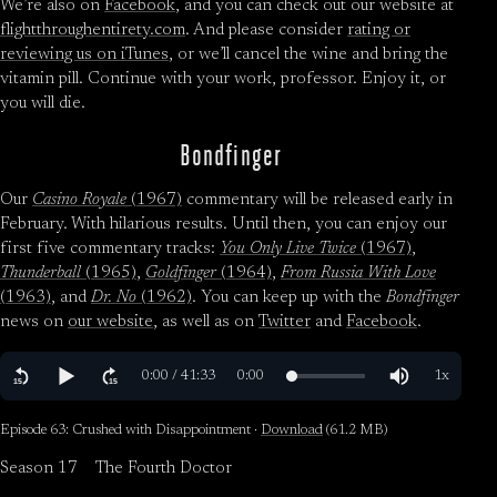
We’re also on
Facebook
, and you can check out our website at
flightthroughentirety.com
. And please consider
rating or
reviewing us on iTunes
, or we’ll cancel the wine and bring the
vitamin pill. Continue with your work, professor. Enjoy it, or
you will die.
Bondfinger
Our
Casino Royale
(1967)
commentary will be released early in
February. With hilarious results. Until then, you can enjoy our
first five commentary tracks:
You Only Live Twice
(1967)
,
Thunderball
(1965)
,
Goldfinger
(1964)
,
From Russia With Love
(1963)
, and
Dr. No
(1962)
. You can keep up with the
Bondfinger
news on
our website
, as well as on
Twitter
and
Facebook
.
Episode 63: Crushed with Disappointment ·
Download
(61.2 MB)
Season 17
The Fourth Doctor