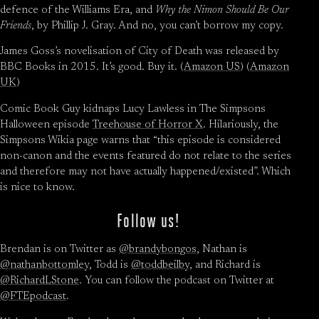
defence of the Williams Era, and
Why the Nimon Should Be Our
Friends
, by Phillip J. Gray. And no, you can’t borrow my copy.
James Goss’s novelisation of City of Death was released by
BBC Books in 2015. It’s good. Buy it. (
Amazon US
) (
Amazon
UK
)
Comic Book Guy kidnaps Lucy Lawless in The Simpsons
Halloween episode
Treehouse of Horror X
. Hilariously, the
Simpsons Wikia page warns that “this episode is considered
non-canon and the events featured do not relate to the series
and therefore may not have actually happened/existed”. Which
is nice to know.
Follow us!
Brendan is on Twitter as
@brandybongos
, Nathan is
@nathanbottomley
, Todd is
@toddbeilby
, and Richard is
@RichardLStone
. You can follow the podcast on Twitter at
@FTEpodcast
.