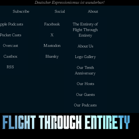
Deutscher Expressionismus ist wunderbar!
Subscribe
Social
About
pple Podcasts
Facebook
The Entirety of
Flight Through
Pocket Casts
X
Entirety
Overcast
Mastodon
About Us
Castbox
Bluesky
Logo Gallery
RSS
Our Tenth
Anniversary
Our Hosts
Our Guests
Our Podcasts