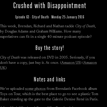
Crushed with Disappointment
Episode 63 · City of Death · Monday 25 January 2016
This week, Brendan, Richard and Nathan tackle
City of Death
,
by Douglas Adams and Graham Williams. How many
superlatives can fit in a single 40-minute podcast episode?
Buy the story!
City of Death
was released on DVD in 2005. Seriously, if you
don’t have a copy, just buy it. At once. (
Amazon US
) (
Amazon
UK
)
Notes and links
We’ve uploaded
some photos
from Brendan’s Facebook album
Toys on Tour, which is the best place to go to see a plastic Tom
Baker crawling up the gate to the Galerie Denise René in Paris.