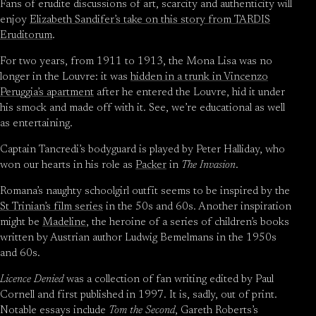
Fans of erudite discussions of art, scarcity and authenticity will
enjoy
Elizabeth Sandifer’s take on this story from TARDIS
Eruditorum
.
For two years, from 1911 to 1913, the Mona Lisa was no
longer in the Louvre: it was
hidden in a trunk in Vincenzo
Peruggia’s apartment
after he entered the Louvre, hid it under
his smock and made off with it. See, we’re educational as well
as entertaining.
Captain Tancredi’s bodyguard is played by Peter Halliday, who
won our hearts in his role as
Packer
in
The Invasion
.
Romana’s naughty schoolgirl outfit seems to be inspired by the
St Trinian’s film series
in the 50s and 60s. Another inspiration
might be
Madeline
, the heroine of a series of children’s books
written by Austrian author Ludwig Bemelmans in the 1950s
and 60s.
Licence Denied
was a collection of fan writing edited by Paul
Cornell and first published in 1997. It is, sadly, out of print.
Notable essays include
Tom the Second
, Gareth Roberts’s