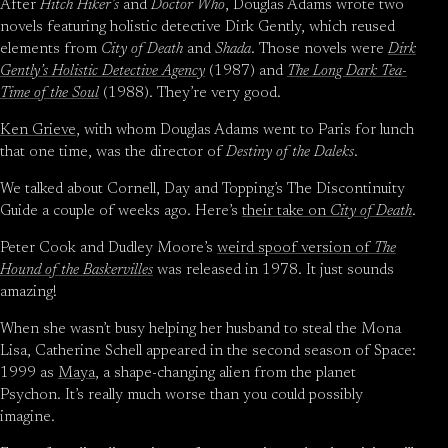
After
Hitch Hiker’s
and
Doctor Who
, Douglas Adams wrote two
novels featuring holistic detective Dirk Gently, which reused
elements from
City of Death
and
Shada
. Those novels were
Dirk
Gently’s Holistic Detective Agency
(1987) and
The Long Dark Tea-
Time of the Soul
(1988). They’re very good.
Ken Grieve
, with whom Douglas Adams went to Paris for lunch
that one time, was the director of
Destiny of the Daleks
.
We talked about Cornell, Day and Topping’s The Discontinuity
Guide a couple of weeks ago. Here’s
their take on
City of Death
.
Peter Cook and Dudley Moore’s
weird spoof version of
The
Hound of the Baskervilles
was released in 1978. It just sounds
amazing!
When she wasn’t busy helping her husband to steal the Mona
Lisa, Catherine Schell appeared in the second season of Space:
1999 as
Maya
, a shape-changing alien from the planet
Psychon. It’s really much worse than you could possibly
imagine.