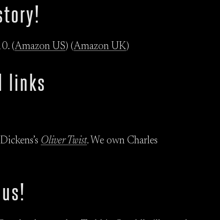
story!
0. (
Amazon US
) (
Amazon UK
)
 links
 Dickens’s
Oliver Twist
. We own Charles
 us!