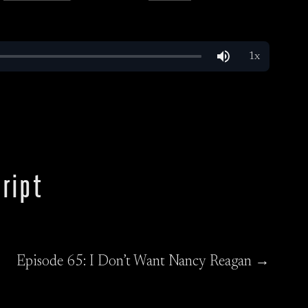
ript
Episode 65: I Don’t Want Nancy Reagan →