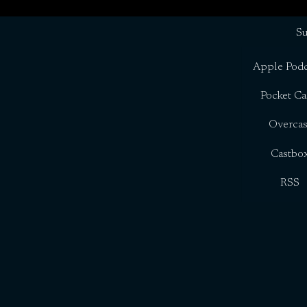
Su
Apple Podc
Pocket Ca
Overcas
Castbo
RSS