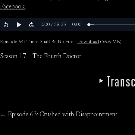
Facebook
.
Episode 64: There Shall Be No Fire ·
Download
(56.6 MB)
Season 17
The Fourth Doctor
Transc
← Episode 63: Crushed with Disappointment