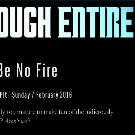
Be No Fire
 Pit · Sunday 7 February 2016
ly too mature to make fun of the ludicrously
e?
Aren’t we?