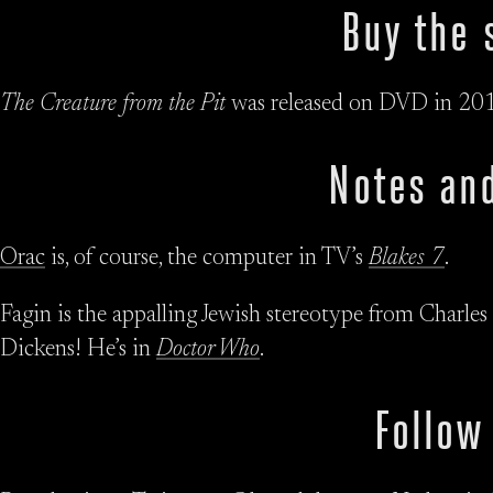
Buy the 
The Creature from the Pit
was released on DVD in 201
Notes and
Orac
is, of course, the computer in TV’s
Blakes 7
.
Fagin is the appalling Jewish stereotype from Charles
Dickens! He’s in
Doctor Who
.
Follow