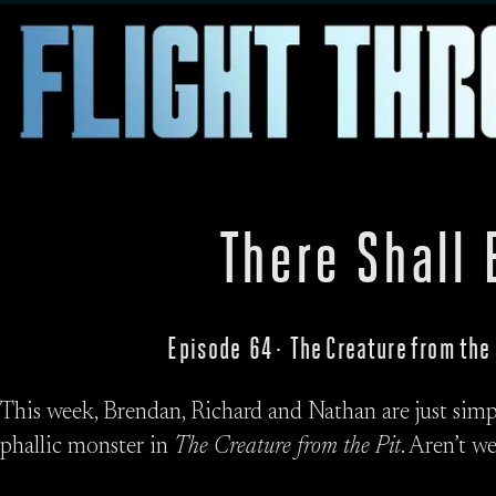
There Shall 
Episode 64 · The Creature from the
This week, Brendan, Richard and Nathan are just simp
phallic monster in
The Creature from the Pit
. Aren’t w