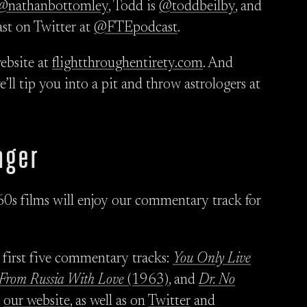
@nathanbottomley
, Todd is
@toddbeilby
, and
ast on Twitter at
@FTEpodcast
.
ebsite at
flightthroughentirety.com
. And
we’ll tip you into a pit and throw astrologers at
nger
60s films will enjoy our commentary track for
 first five commentary tracks:
You Only Live
From Russia With Love
(1963)
, and
Dr. No
n
our website
, as well as on
Twitter
and