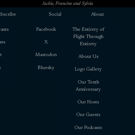
Jackie, Francine and Sylvia
bscribe
Social
About
asts
Facebook
The Entirety of
Flight Through
sts
X
Entirety
t
Mastodon
About Us
x
Bluesky
Logo Gallery
Our Tenth
Anniversary
Our Hosts
Our Guests
Our Podcasts