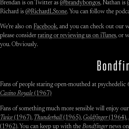
Brendan is on Twitter as
@brandybongos
, Nathan is
Richard is
@RichardLStone
. You can follow the podc
We’re also on
Facebook
, and you can check out our w
please consider
rating or reviewing us on iTunes
, or 
you. Obviously.
Bondfi
Fans of people staring open-mouthed at psychedelic 
Casino Royale
(1967)
Fans of something much more sensible will enjoy our
Twice
(1967)
,
Thunderball
(1965)
,
Goldfinger
(1964)
,
(1962)
. You can keep up with the
Bondfinger
news o