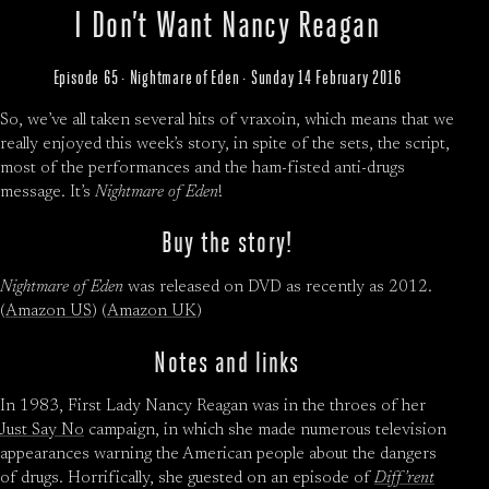
I Don’t Want Nancy Reagan
Episode 65 · Nightmare of Eden · Sunday 14 February 2016
So, we’ve all taken several hits of vraxoin, which means that we
really enjoyed this week’s story, in spite of the sets, the script,
most of the performances and the ham-fisted anti-drugs
message. It’s
Nightmare of Eden
!
Buy the story!
Nightmare of Eden
was released on DVD as recently as 2012.
(
Amazon US
) (
Amazon UK
)
Notes and links
In 1983, First Lady Nancy Reagan was in the throes of her
Just Say No
campaign, in which she made numerous television
appearances warning the American people about the dangers
of drugs. Horrifically, she guested on an episode of
Diff’rent