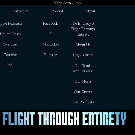
We’re doing it now
Subscribe
Social
About
pple Podcasts
Facebook
The Entirety of
Flight Through
Pocket Casts
X
Entirety
Overcast
Mastodon
About Us
Castbox
Bluesky
Logo Gallery
RSS
Our Tenth
Anniversary
Our Hosts
Our Guests
Our Podcasts