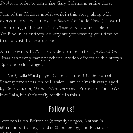
Strokes
in order to patronise Gary Coleman’s entire class.
Fans of the fabulous model work in this story, along with
everyone else, will enjoy
the
Blakes 7
episode
Gold
. (It’s worth
mentioning at this point that
Blakes 7
is now
available on
YouTube in its entirety
. So why are you wasting your time on
this podcast, for God’s sake?)
Amii Stewart’s
1979 music video for her hit single
Knock On
Wood
has nearly many psychedelic video effects as this story’s
Episode 3 cliffhanger.
In 1980,
Lalla Ward played Ophelia
in the BBC Season of
Shakespeare’s version of Hamlet. Hamlet himself was played
by Derek Jacobi,
Doctor Who
’s very own Professor Yana. (We
love Lalla, but she’s really terrible in this.)
Follow us!
Brendan is on Twitter as
@brandybongos
, Nathan is
@nathanbottomley
, Todd is
@toddbeilby
, and Richard is