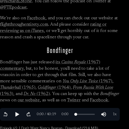
@RichardLStone
. You can follow the podcast on Twitter at
@FTEpodcast
.
We’re also on
Facebook
, and you can check out our website at
flightthroughentirety.com
. And please consider
rating or
reviewing us on iTunes
, or we’ll get horribly out of it for some
reason and crash a spaceliner through your car.
Bondfinger
Bondfinger has just released
its
Casino Royale
(1967)
commentary
, but, to be honest, you’ll need to take a lot of
vraxoin in order to get through that film. Still, we also have
more sensible commentaries on
You Only Live Twice
(1967)
,
Thunderball
(1965)
,
Goldfinger
(1964)
,
From Russia With Love
(1963)
, and
Dr. No
(1962)
. You can keep up with the
Bondfinger
news on
our website
, as well as on
Twitter
and
Facebook
.
Episode 65: I Don’t Want Nancy Reagan ·
Download
(59.4 MB)