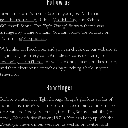
Follow us!
Brendan is on Twitter as
@brandybongos
, Nathan is
@nathanbottomley
, Todd is
@toddbeilby
, and Richard is
@RichardLStone
. The
Flight Through Entirety
theme was
arranged by
Cameron Lam
. You can follow the podcast on
Twitter at
@FTEpodcast
.
We’re also on
Facebook
, and you can check out our website at
flightthroughentirety.com
. And please consider
rating or
reviewing us on iTunes
, or we’ll violently trash your laboratory
and then electrocute ourselves by punching a hole in your
television.
Bondfinger
Before we start our flight through Rodge’s glorious series of
Bond films, there’s still time to catch up on our commentaries
on Sean and George’s entries, including Sean’s final film (for
now),
Diamonds Are Forever
(1971)
. You can keep up with the
Bondfinger
news on
our website
, as well as on
Twitter
and