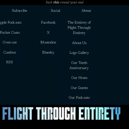
Inch
this
round your end
Subscribe
Social
About
pple Podcasts
Facebook
The Entirety of
Flight Through
Pocket Casts
X
Entirety
Overcast
Mastodon
About Us
Castbox
Bluesky
Logo Gallery
RSS
Our Tenth
Anniversary
Our Hosts
Our Guests
Our Podcasts