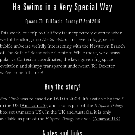
He Swims in a Very Special Way
Episode 70 · Full Circle · Sunday 17 April 2016
This week, our trip to Gallifrey is unexpectedly diverted when
we fall headlong into
Doctor Who
’s first ever trilogy, set in a
bubble universe weirdly intersecting with the Newtown Branch
of The Sofa of Reasonable Comfort. While there, we discuss
polar vs Cartesian coordinates, the laws governing space
evolution and skimpy transparent underwear. Tell Dexeter
we’ve come full circle!
Buy the story!
Full Circle
was released on DVD in 2009. It’s available by itself
in the US (
Amazon US
), and also as part of the
E-Space Trilogy
box set (
Amazon US
). In the UK and Australia, it is only
available as part of the
E-Space Trilogy
box set. (
Amazon UK
)
Notes and links