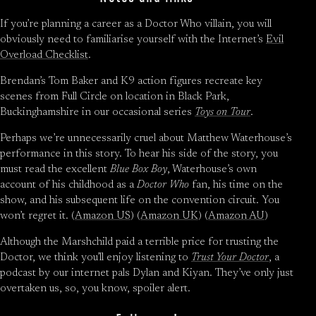
If you’re planning a career as a Doctor Who villain, you will
obviously need to familiarise yourself with the Internet’s
Evil
Overload Checklist
.
Brendan’s Tom Baker and K9 action figures recreate key
scenes from Full Circle on location in Black Park,
Buckinghamshire in our occasional series
Toys on Tour
.
Perhaps we’re unnecessarily cruel about Matthew Waterhouse’s
performance in this story. To hear his side of the story, you
must read the excellent
Blue Box Boy
, Waterhouse’s own
account of his childhood as a
Doctor Who
fan, his time on the
show, and his subsequent life on the convention circuit. You
won’t regret it. (
Amazon US
) (
Amazon UK
) (
Amazon AU
)
Although the Marshchild paid a terrible price for trusting the
Doctor, we think you’ll enjoy listening to
Trust Your Doctor
, a
podcast by our internet pals Dylan and Kiyan. They’ve only just
overtaken us, so, you know, spoiler alert.