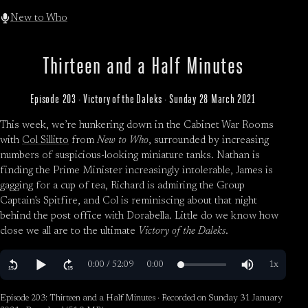
New to Who
Thirteen and a Half Minutes
Episode 203 · Victory of the Daleks · Sunday 28 March 2021
This week, we’re hunkering down in the Cabinet War Rooms
with
Col Sillitto
from
New to Who
, surrounded by increasing
numbers of suspicious-looking miniature tanks. Nathan is
finding the Prime Minister increasingly intolerable, James is
gagging for a cup of tea, Richard is admiring the Group
Captain’s Spitfire, and Col is reminiscing about that night
behind the post office with Dorabella. Little do we know how
close we all are to the ultimate
Victory of the Daleks
.
Episode 203: Thirteen and a Half Minutes · Recorded on Sunday 31 January