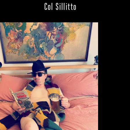
Col Sillitto