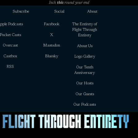
Inch
this
round your end
Subscribe
Social
About
pple Podcasts
Facebook
The Entirety of
Flight Through
Pocket Casts
X
Entirety
Overcast
Mastodon
About Us
Castbox
Bluesky
Logo Gallery
RSS
Our Tenth
Anniversary
Our Hosts
Our Guests
Our Podcasts