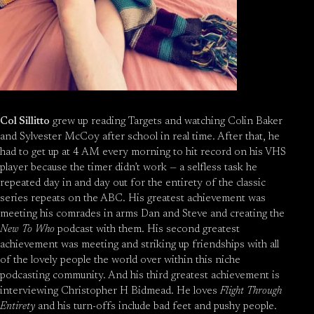
Col Sillitto
grew up reading Targets and watching Colin Baker
and Sylvester McCoy after school in real time. After that, he
had to get up at 4 AM every morning to hit record on his VHS
player because the timer didn’t work — a selfless task he
repeated day in and day out for the entirety of the classic
series repeats on the ABC. His greatest achievement was
meeting his comrades in arms Dan and Steve and creating the
New To Who
podcast with them. His second greatest
achievement was meeting and striking up friendships with all
of the lovely people the world over within this niche
podcasting community. And his third greatest achievement is
interviewing Christopher H Bidmead. He loves
Flight Through
Entirety
and his turn-offs include bad feet and pushy people.