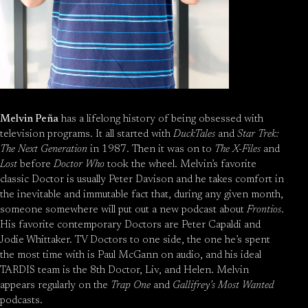
Melvin Peña
has a lifelong history of being obsessed with
television programs. It all started with
DuckTales
and
Star Trek:
The Next Generation
in 1987. Then it was on to
The X-Files
and
Lost
before
Doctor Who
took the wheel. Melvin’s favorite
classic Doctor is usually Peter Davison and he takes comfort in
the inevitable and immutable fact that, during any given month,
someone somewhere will put out a new podcast about
Frontios
.
His favorite contemporary Doctors are Peter Capaldi and
Jodie Whittaker. TV Doctors to one side, the one he’s spent
the most time with is Paul McGann on audio, and his ideal
TARDIS team is the 8th Doctor, Liv, and Helen. Melvin
appears regularly on the
Trap One
and
Gallifrey’s Most Wanted
podcasts.