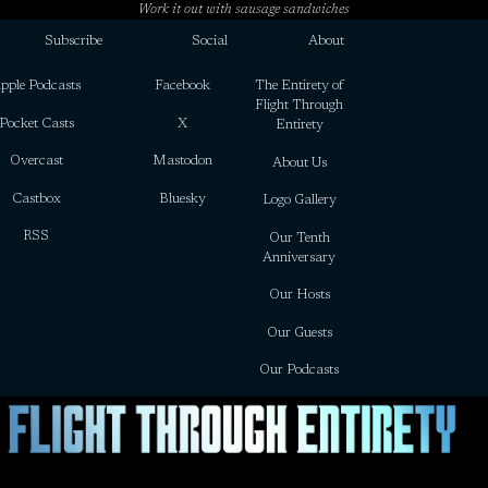
Work it out with sausage sandwiches
Subscribe
Social
About
pple Podcasts
Facebook
The Entirety of
Flight Through
Pocket Casts
X
Entirety
Overcast
Mastodon
About Us
Castbox
Bluesky
Logo Gallery
RSS
Our Tenth
Anniversary
Our Hosts
Our Guests
Our Podcasts