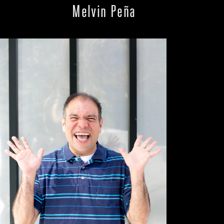
Melvin Peña