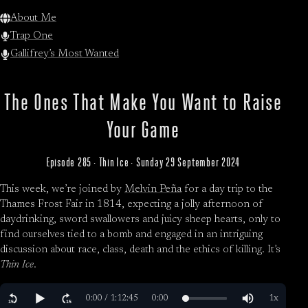
About Me
Trap One
Gallifrey’s Most Wanted
The Ones That Make You Want to Raise
Your Game
Episode 285 · Thin Ice · Sunday 29 September 2024
This week, we’re joined by
Melvin Peña
for a day trip to the
Thames Frost Fair in 1814, expecting a jolly afternoon of
daydrinking, sword swallowers and juicy sheep hearts, only to
find ourselves tied to a bomb and engaged in an intriguing
discussion about race, class, death and the ethics of killing. It’s
Thin Ice
.