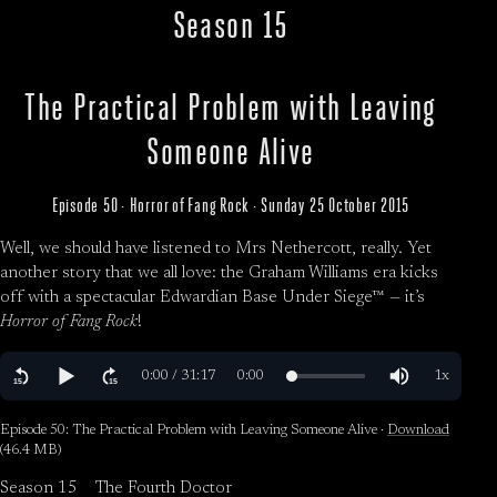
Season 15
The Practical Problem with Leaving
Someone Alive
Episode 50 · Horror of Fang Rock · Sunday 25 October 2015
Well, we should have listened to Mrs Nethercott, really. Yet
another story that we all love: the Graham Williams era kicks
off with a spectacular Edwardian Base Under Siege™ — it’s
Horror of Fang Rock
!
Episode 50: The Practical Problem with Leaving Someone Alive ·
Download
(46.4 MB)
Season 15
The Fourth Doctor