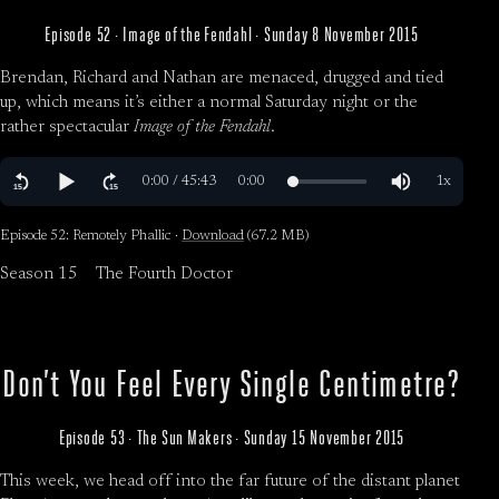
Episode 52 · Image of the Fendahl · Sunday 8 November 2015
Brendan, Richard and Nathan are menaced, drugged and tied
up, which means it’s either a normal Saturday night or the
rather spectacular
Image of the Fendahl
.
Episode 52: Remotely Phallic ·
Download
(67.2 MB)
Season 15
The Fourth Doctor
Don’t You Feel Every Single Centimetre?
Episode 53 · The Sun Makers · Sunday 15 November 2015
This week, we head off into the far future of the distant planet