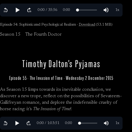
Episode 54: Sophisticated Psychological Realism ·
Download
(53.1 MB)
Season 15
The Fourth Doctor
Timothy Dalton’s Pyjamas
Episode 55 · The Invasion of Time · Wednesday 2 December 2015
As Season 15 limps towards its inevitable conclusion, we
discover a new trope, reflect on the possibilities of Sevateem–
Gallifreyan romance, and deplore the indefensible cruelty of
horse racing: it’s
The Invasion of Time
!