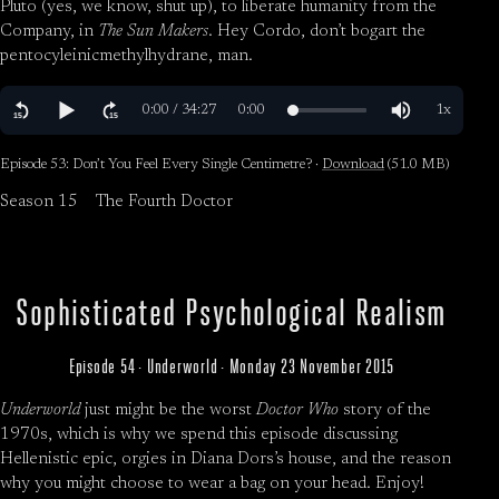
Pluto (yes, we know, shut up), to liberate humanity from the
Company, in
The Sun Makers
. Hey Cordo, don’t bogart the
pentocyleinicmethylhydrane, man.
Episode 53: Don’t You Feel Every Single Centimetre? ·
Download
(51.0 MB)
Season 15
The Fourth Doctor
Sophisticated Psychological Realism
Episode 54 · Underworld · Monday 23 November 2015
Underworld
just might be the worst
Doctor Who
story of the
1970s, which is why we spend this episode discussing
Hellenistic epic, orgies in Diana Dors’s house, and the reason
why you might choose to wear a bag on your head. Enjoy!