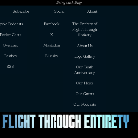
Bring back Billy
Subscribe
Social
About
pple Podcasts
Facebook
The Entirety of
Flight Through
Pocket Casts
X
Entirety
Overcast
Mastodon
About Us
Castbox
Bluesky
Logo Gallery
RSS
Our Tenth
Anniversary
Our Hosts
Our Guests
Our Podcasts