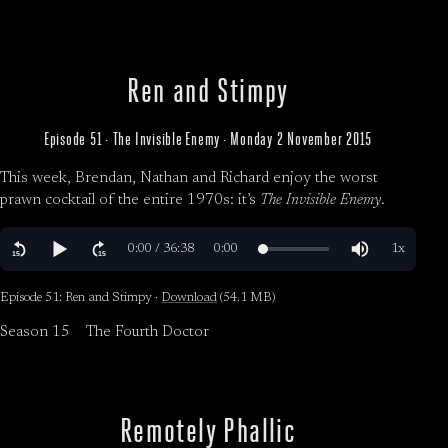
Ren and Stimpy
Episode 51 · The Invisible Enemy · Monday 2 November 2015
This week, Brendan, Nathan and Richard enjoy the worst
prawn cocktail of the entire 1970s: it’s
The Invisible Enemy
.
Episode 51: Ren and Stimpy ·
Download
(54.1 MB)
Season 15
The Fourth Doctor
Remotely Phallic