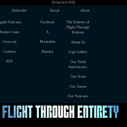
Bring back Billy
Subscribe
Social
About
pple Podcasts
Facebook
The Entirety of
Flight Through
Pocket Casts
X
Entirety
Overcast
Mastodon
About Us
Castbox
Bluesky
Logo Gallery
RSS
Our Tenth
Anniversary
Our Hosts
Our Guests
Our Podcasts