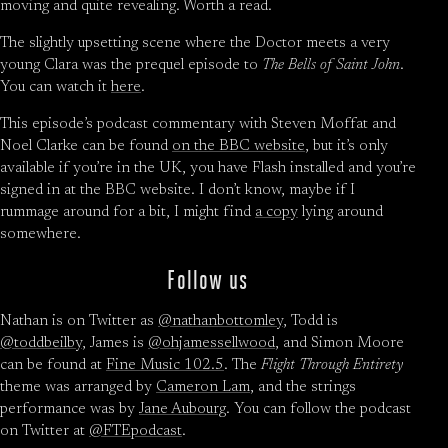
moving and quite revealing. Worth a read.
The slightly upsetting scene where the Doctor meets a very
young Clara was the prequel episode to
The Bells of Saint John
.
You can watch it
here
.
This episode’s podcast commentary with Steven Moffat and
Noel Clarke can be found
on the BBC website
, but it’s only
available if you’re in the UK, you have Flash installed and you’re
signed in at the BBC website. I don’t know, maybe if I
rummage around for a bit, I might find
a copy
lying around
somewhere.
Follow us
Nathan is on Twitter as
@nathanbottomley
, Todd is
@toddbeilby
, James is
@ohjamessellwood
, and Simon Moore
can be found at
Fine Music 102.5
. The
Flight Through Entirety
theme was arranged by
Cameron Lam
, and the strings
performance was by
Jane Aubourg
. You can follow the podcast
on Twitter at
@FTEpodcast
.