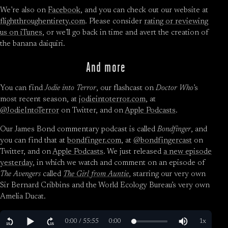
We’re also on
Facebook
, and you can check out our website at
flightthroughentirety.com
. Please consider
rating or reviewing
us on iTunes
, or we’ll go back in time and avert the creation of
the banana daiquiri.
And more
You can find
Jodie into Terror
, our flashcast on
Doctor Who
’s
most recent season, at
jodieintoterror.com
, at
@JodieIntoTerror
on Twitter, and on
Apple Podcasts
.
Our James Bond commentary podcast is called
Bondfinger
, and
you can find that at
bondfinger.com
, at
@bondfingercast
on
Twitter, and on
Apple Podcasts
. We just released
a new episode
yesterday
, in which we watch and comment on an episode of
The Avengers
called
The Girl from Auntie
, starring our very own
Sir Bernard Cribbins and the World Ecology Bureau’s very own
Amelia Ducat.