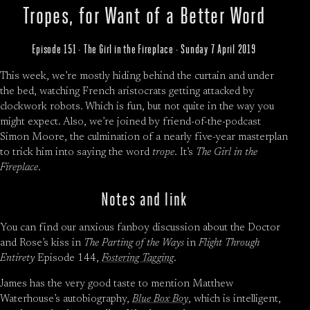
Tropes, for Want of a Better Word
Episode 151 · The Girl in the Fireplace · Sunday 7 April 2019
This week, we’re mostly hiding behind the curtain and under
the bed, watching French aristocrats getting attacked by
clockwork robots. Which is fun, but not quite in the way you
might expect. Also, we’re joined by friend-of-the-podcast
Simon Moore, the culmination of a nearly five-year masterplan
to trick him into saying the word
trope
. It’s
The Girl in the
Fireplace
.
Notes and link
You can find our anxious fanboy discussion about the Doctor
and Rose’s kiss in
The Parting of the Ways
in
Flight Through
Entirety
Episode 144,
Fostering Tagging
.
James has the very good taste to mention Matthew
Waterhouse’s autobiography,
Blue Box Boy
, which is intelligent,