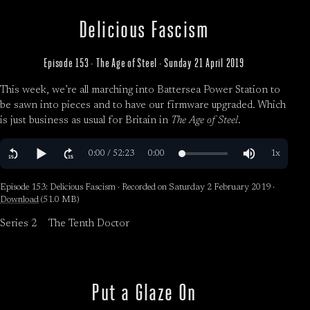
Delicious Fascism
Episode 153 · The Age of Steel · Sunday 21 April 2019
This week, we’re all marching into Battersea Power Station to
be sawn into pieces and to have our firmware upgraded. Which
is just business as usual for Britain in
The Age of Steel
.
Episode 153: Delicious Fascism · Recorded on Saturday 2 February 2019 ·
Download
(51.0 MB)
Series 2
The Tenth Doctor
Put a Glaze On