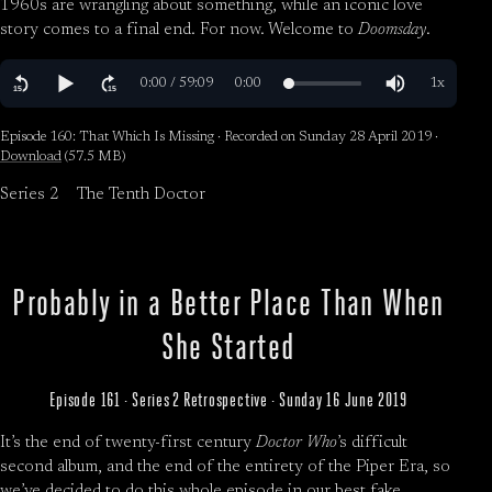
1960s are wrangling about something, while an iconic love
story comes to a final end. For now. Welcome to
Doomsday
.
Episode 160: That Which Is Missing · Recorded on Sunday 28 April 2019 ·
Download
(57.5 MB)
Series 2
The Tenth Doctor
Probably in a Better Place Than When
She Started
Episode 161 · Series 2 Retrospective · Sunday 16 June 2019
It’s the end of twenty-first century
Doctor Who
’s difficult
second album, and the end of the entirety of the Piper Era, so
we’ve decided to do this whole episode in our best fake