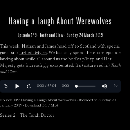
Having a Laugh About Werewolves
Episode 149 · Tooth and Claw · Sunday 24 March 2019
This week, Nathan and James head off to Scotland with special
guest star
Lizbeth Myles
. We basically spend the entire episode
larking about while all around us the bodies pile up and Her
Majesty gets increasingly exasperated. It’s (nature red in)
Tooth
and Claw
.
Episode 149: Having a Laugh About Werewolves · Recorded on Sunday 20
January 2019 ·
Download
(51.7 MB)
Series 2
The Tenth Doctor