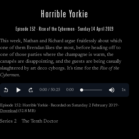
Horrible Yorkie
Episode 152 · Rise of the Cybermen · Sunday 14 April 2019
This week, Nathan and Richard argue fruitlessly about which
one of them Brendan likes the most, before heading off to
one of those parties where the champagne is warm, the
canapés are disappointing, and the guests are being casually
slaughtered by art deco cyborgs. It’s time for the
Rise of the
Cybermen
.
Episode 152: Horrible Yorkie · Recorded on Saturday 2 February 2019 ·
Download
(52.8 MB)
Series 2
The Tenth Doctor