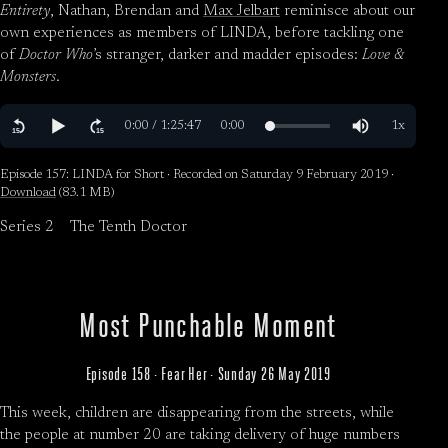
Entirety
, Nathan, Brendan and
Max Jelbart
reminisce about our
own experiences as members of LINDA, before tackling one
of
Doctor Who
’s stranger, darker and madder episodes:
Love &
Monsters
.
Episode 157: LINDA for Short · Recorded on Saturday 9 February 2019 ·
Download
(83.1 MB)
Series 2
The Tenth Doctor
Most Punchable Moment
Episode 158 · Fear Her · Sunday 26 May 2019
This week, children are disappearing from the streets, while
the people at number 20 are taking delivery of huge numbers