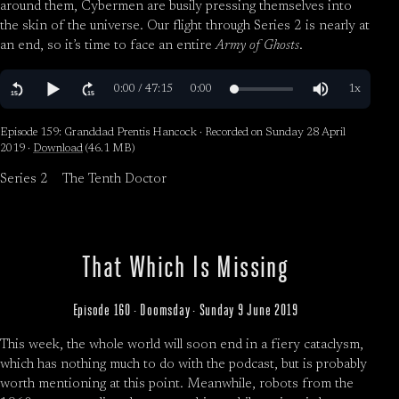
around them, Cybermen are busily pressing themselves into
the skin of the universe. Our flight through Series 2 is nearly at
an end, so it’s time to face an entire
Army of Ghosts
.
Episode 159: Granddad Prentis Hancock · Recorded on Sunday 28 April
2019 ·
Download
(46.1 MB)
Series 2
The Tenth Doctor
That Which Is Missing
Episode 160 · Doomsday · Sunday 9 June 2019
This week, the whole world will soon end in a fiery cataclysm,
which has nothing much to do with the podcast, but is probably
worth mentioning at this point. Meanwhile, robots from the