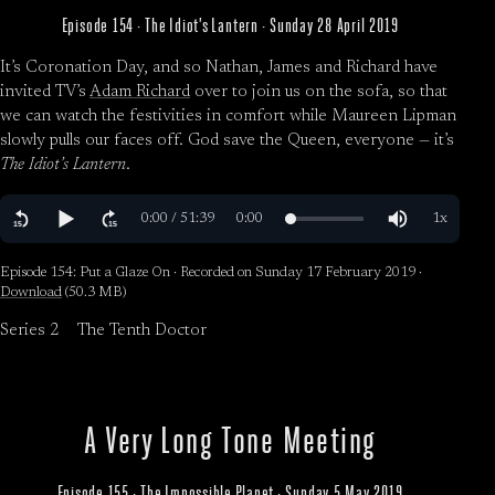
Episode 154 · The Idiot’s Lantern · Sunday 28 April 2019
It’s Coronation Day, and so Nathan, James and Richard have
invited TV’s
Adam Richard
over to join us on the sofa, so that
we can watch the festivities in comfort while Maureen Lipman
slowly pulls our faces off. God save the Queen, everyone — it’s
The Idiot’s Lantern
.
Episode 154: Put a Glaze On · Recorded on Sunday 17 February 2019 ·
Download
(50.3 MB)
Series 2
The Tenth Doctor
A Very Long Tone Meeting
Episode 155 · The Impossible Planet · Sunday 5 May 2019