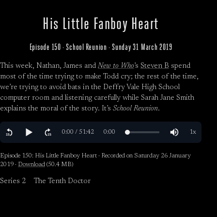
His Little Fanboy Heart
Episode 150 · School Reunion · Sunday 31 March 2019
This week, Nathan, James and
New to Who
’s
Steven B
spend
most of the time trying to make Todd cry; the rest of the time,
we’re trying to avoid bats in the Deffry Vale High School
computer room and listening carefully while Sarah Jane Smith
explains the moral of the story. It’s
School Reunion
.
Episode 150: His Little Fanboy Heart · Recorded on Saturday 26 January
2019 ·
Download
(50.4 MB)
Series 2
The Tenth Doctor