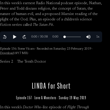
In this week’s earnest Radio National podcast episode, Nathan,
Peter and Todd discuss religion, the concept of Satan, the
nature of human evil, and a proposed Marxist reading of the
plight of the Ood. Plus, an episode of a children’s science
fiction series called
The Satan Pit
.
Episode 156: Some Vicars · Recorded on Saturday 23 February 2019 ·
Download
(49.7 MB)
Series 2
The Tenth Doctor
LINDA for Short
Episode 157 · Love & Monsters · Sunday 19 May 2019
In this week’s
Doctor Who
–lite episode of
Flight Through