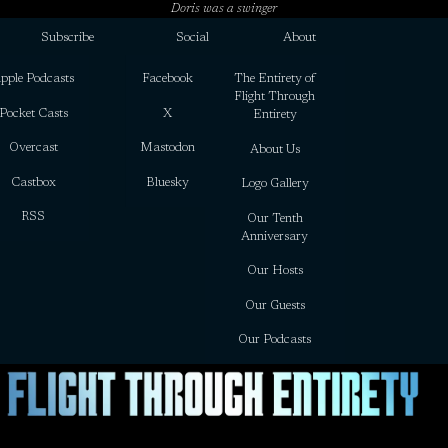
Doris was a swinger
Subscribe
Social
About
pple Podcasts
Facebook
The Entirety of
Flight Through
Pocket Casts
X
Entirety
Overcast
Mastodon
About Us
Castbox
Bluesky
Logo Gallery
RSS
Our Tenth
Anniversary
Our Hosts
Our Guests
Our Podcasts