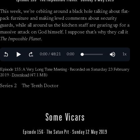
This week, we’re orbiting around a black hole talking about flat-
pack furniture and making lewd comments about security
guards, while all around us the kitchen staff are gearing up for a
massive attack on God himself. I suppose that’s why they call it
The Impossible Planet
.
Episode 155: A Very Long Tone Meeting · Recorded on Saturday 23 February
2019 ·
Download
(47.1 MB)
Series 2
The Tenth Doctor
Some Vicars
Episode 156 · The Satan Pit · Sunday 12 May 2019