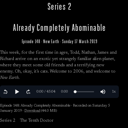
Series 2
Already Completely Abominable
Episode 148 · New Earth · Sunday 17 March 2019
This week, for the first time in ages, Todd, Nathan, James and
Richard arrive on an exotic yet strangely familiar alien planet,
where they meet some old friends and a terrifying new
enemy. Oh, okay, it’s cats. Welcome to 2006, and welcome to
New Earth
.
Episode 148: Already Completely Abominable · Recorded on Saturday 5
January 2019 ·
Download
(44.0 MB)
Series 2
The Tenth Doctor