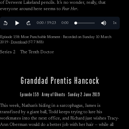
of Derwent Lakeland pencils. It’s no wonder, really, that
everyone around here seems to
Fear Her
.
Episode 158: Most Punchable Moment · Recorded on Sunday 10 March
2019 ·
Download
(57.7 MB)
Series 2
The Tenth Doctor
Granddad Prentis Hancock
Episode 159 · Army of Ghosts · Sunday 2 June 2019
This week, Nathan’s hiding in a sarcophagus, James is
transfixed by a giant ball, Todd keeps trying to lure his
workmates into the next office, and Richard just wishes Tracy-
Ann Oberman would do a better job with her hair — while all