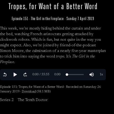
Tropes, for Want of a Better Word
Episode 151 · The Girl in the Fireplace · Sunday 7 April 2019
This week, we’re mostly hiding behind the curtain and under
the bed, watching French aristocrats getting attacked by
clockwork robots. Which is fun, but not quite in the way you
might expect. Also, we’re joined by friend-of-the-podcast
Simon Moore, the culmination of a nearly five-year masterplan
to trick him into saying the word
trope
. It’s
The Girl in the
Fireplace
.
Episode 151: Tropes, for Want of a Better Word · Recorded on Saturday 26
January 2019 ·
Download
(58.1 MB)
Series 2
The Tenth Doctor