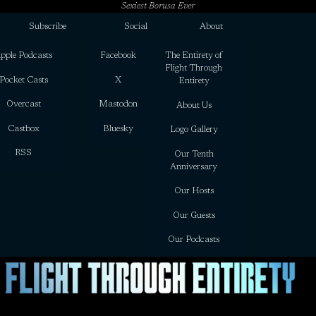
Sexiest Borusa Ever
Subscribe
Social
About
pple Podcasts
Facebook
The Entirety of
Flight Through
Pocket Casts
X
Entirety
Overcast
Mastodon
About Us
Castbox
Bluesky
Logo Gallery
RSS
Our Tenth
Anniversary
Our Hosts
Our Guests
Our Podcasts