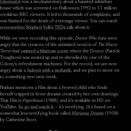
Ghostwatch
was a mockumentary about a haunted suburban
house which was screened on Halloween 1992 to 11 million
credulous BBC viewers. It led to thousands of complaints, and
was blamed for the death of a teenage viewer. You can watch
screenwriter Stephen Volk’s TEDx talk
about it.
While we were recording this episode,
Doctor Who
fans were
angry that the creators of the animated version of
The Macra
Terror
had
omitted a hilarious scene
where the Doctor (Patrick
Troughton) was neated up and re-shevelled by one of the
Colony’s refreshment machines. For the record, we are now
angry about a
Judoon with a mohawk
, and we plan to move on
to something new next week.
Nathan mentions a film about a fevered child who finds
herself trapped in fever dreams created by her own drawings.
That film is
Paperhouse
(1988), and it’s available in HD on
YouTube.
So go and watch it
— it’s terrifying. (It’s based on a
somewhat less terrifying book called
Marianne Dreams
(1958)
by Catherine Storr.