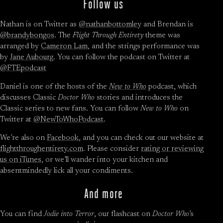
Follow us
Nathan is on Twitter as
@nathanbottomley
and Brendan is
@brandybongos
. The
Flight Through Entirety
theme was
arranged by
Cameron Lam
, and the strings performance was
by
Jane Aubourg
. You can follow the podcast on Twitter at
@FTEpodcast
Daniel is one of the hosts of the
New to Who
podcast, which
discusses Classic
Doctor Who
stories and introduces the
Classic series to new fans. You can follow
New to Who
on
Twitter at
@NewToWhoPodcast
.
We’re also on
Facebook
, and you can check out our website at
flightthroughentirety.com
. Please consider
rating or reviewing
us on iTunes
, or we’ll wander into your kitchen and
absentmindedly lick all your condiments.
And more
You can find
Jodie into Terror
, our flashcast on
Doctor Who
’s