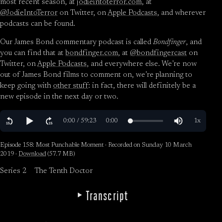
most recent season, at
jodieintoterror.com
, at
@JodieIntoTerror
on Twitter, on
Apple Podcasts
, and wherever
podcasts can be found.
Our James Bond commentary podcast is called
Bondfinger
, and
you can find that at
bondfinger.com
, at
@bondfingercast
on
Twitter, on
Apple Podcasts
, and everywhere else. We’re now
out of James Bond films to comment on, we’re planning to
keep going with
other stuff
: in fact, there will definitely be a
new episode in the next day or two.
Episode 158: Most Punchable Moment · Recorded on Sunday 10 March
2019 ·
Download
(57.7 MB)
Series 2
The Tenth Doctor
Transcript