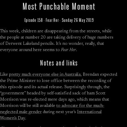
Most Punchable Moment
Episode 158 · Fear Her · Sunday 26 May 2019
This week, children are disappearing from the streets, while
the people at number 20 are taking delivery of huge numbers
of Derwent Lakeland pencils. It’s no wonder, really, that
everyone around here seems to
Fear Her
.
Notes and links
Like
pretty much everyone else in Australia
, Brendan expected
the Prime Minister to lose office between the recording of
this episode and its actual release. Surprisingly through, the
“government” headed by self-satisfied sack of ham Scott
Morrison was re-elected mere days ago, which means that
Morrison will be still available
to advocate for the much-
neglected male gender
during next year’s
International
Women’s Day
.