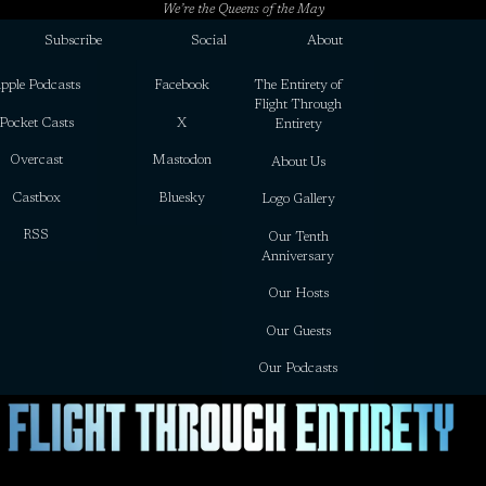
We’re the Queens of the May
Subscribe
Social
About
pple Podcasts
Facebook
The Entirety of
Flight Through
Pocket Casts
X
Entirety
Overcast
Mastodon
About Us
Castbox
Bluesky
Logo Gallery
RSS
Our Tenth
Anniversary
Our Hosts
Our Guests
Our Podcasts