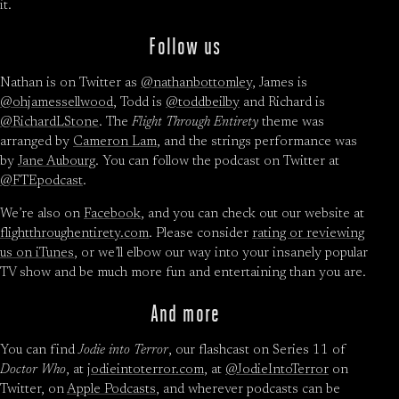
it.
Follow us
Nathan is on Twitter as
@nathanbottomley
, James is
@ohjamessellwood
, Todd is
@toddbeilby
and Richard is
@RichardLStone
. The
Flight Through Entirety
theme was
arranged by
Cameron Lam
, and the strings performance was
by
Jane Aubourg
. You can follow the podcast on Twitter at
@FTEpodcast
.
We’re also on
Facebook
, and you can check out our website at
flightthroughentirety.com
. Please consider
rating or reviewing
us on iTunes
, or we’ll elbow our way into your insanely popular
TV show and be much more fun and entertaining than you are.
And more
You can find
Jodie into Terror
, our flashcast on Series 11 of
Doctor Who
, at
jodieintoterror.com
, at
@JodieIntoTerror
on
Twitter, on
Apple Podcasts
, and wherever podcasts can be