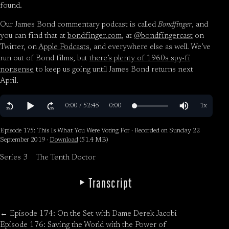
found.
Our James Bond commentary podcast is called
Bondfinger
, and
you can find that at
bondfinger.com
, at
@bondfingercast
on
Twitter, on
Apple Podcasts
, and everywhere else as well. We’ve
run out of Bond films, but
there’s plenty of 1960s spy-fi
nonsense
to keep us going until James Bond returns next
April.
Episode 175: This Is What You Were Voting For · Recorded on Sunday 22
September 2019 ·
Download
(51.4 MB)
Series 3
The Tenth Doctor
Transcript
← Episode 174: On the Set with Dame Derek Jacobi
Episode 176: Saving the World with the Power of