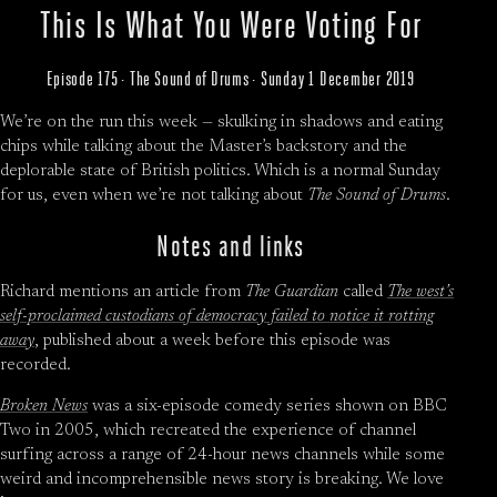
This Is What You Were Voting For
Episode 175 · The Sound of Drums · Sunday 1 December 2019
We’re on the run this week — skulking in shadows and eating
chips while talking about the Master’s backstory and the
deplorable state of British politics. Which is a normal Sunday
for us, even when we’re not talking about
The Sound of Drums
.
Notes and links
Richard mentions an article from
The Guardian
called
The west’s
self-proclaimed custodians of democracy failed to notice it rotting
away
, published about a week before this episode was
recorded.
Broken News
was a six-episode comedy series shown on BBC
Two in 2005, which recreated the experience of channel
surfing across a range of 24-hour news channels while some
weird and incomprehensible news story is breaking. We love