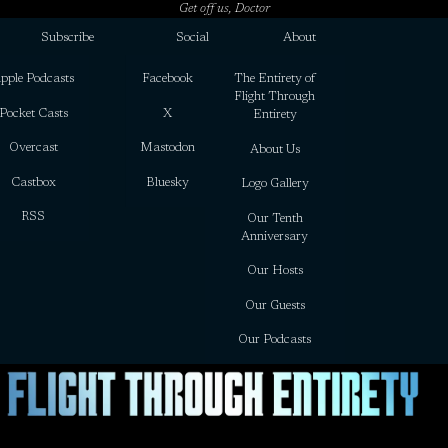
Get off us, Doctor
Subscribe
Social
About
pple Podcasts
Facebook
The Entirety of
Flight Through
Pocket Casts
X
Entirety
Overcast
Mastodon
About Us
Castbox
Bluesky
Logo Gallery
RSS
Our Tenth
Anniversary
Our Hosts
Our Guests
Our Podcasts