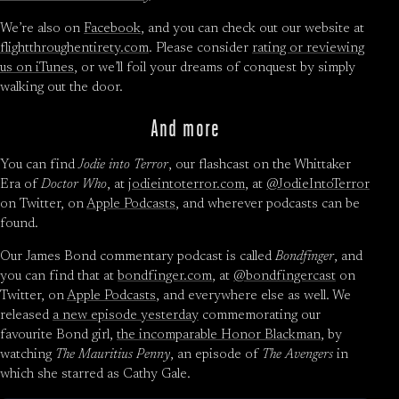
We’re also on
Facebook
, and you can check out our website at
flightthroughentirety.com
. Please consider
rating or reviewing
us on iTunes
, or we’ll foil your dreams of conquest by simply
walking out the door.
And more
You can find
Jodie into Terror
, our flashcast on the Whittaker
Era of
Doctor Who
, at
jodieintoterror.com
, at
@JodieIntoTerror
on Twitter, on
Apple Podcasts
, and wherever podcasts can be
found.
Our James Bond commentary podcast is called
Bondfinger
, and
you can find that at
bondfinger.com
, at
@bondfingercast
on
Twitter, on
Apple Podcasts
, and everywhere else as well. We
released
a new episode yesterday
commemorating our
favourite Bond girl,
the incomparable Honor Blackman
, by
watching
The Mauritius Penny
, an episode of
The Avengers
in
which she starred as Cathy Gale.