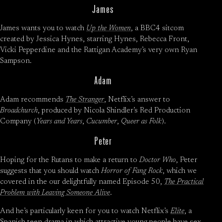
James
James wants you to watch
Up the Women
, a BBC4 sitcom
created by Jessica Hynes, starring Hynes, Rebecca Front,
Vicki Pepperdine and the Rattigan Academy’s very own Ryan
Sampson.
Adam
Adam recommends
The Stranger
, Netflix’s answer to
Broadchurch
, produced by Nicola Shindler’s Red Production
Company (
Years and Years
,
Cucumber
,
Queer as Folk
).
Peter
Hoping for the Rutans to make a return to
Doctor Who
, Peter
suggests that you should watch
Horror of Fang Rock
, which we
covered in the our delightfully named Episode 50,
The Practical
Problem with Leaving Someone Alive
.
And he’s particularly keen for you to watch Netflix’s
Elite
, a