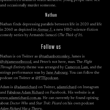
Spanish teen drama in which attractive young people have sex
and occasionally murder someone.
Nathan
Nathan finds depressing parallels between life in 2020 and life
in 2060 as depicted in
Avenue 5
, a new HBO science-fiction
comedy series by Armando Ianucci (
The Thick of It
).
Follow us
Nathan is on Twitter as
@nathanbottomley
, James is
@ohjamessellwood
, and Peter’s not here, man. The
Flight
Through Entirety
theme was arranged by
Cameron Lam
, and the
strings performance was by
Jane Aubourg
. You can follow the
podcast on Twitter at
@FTEpodcast
.
Adam is
@adamrichard
on Twitter,
adamrichard
on Instagram
and
Fabulous Adam Richard
on Facebook. His website is at
www.adamrichard.com.au
. He can currently be found opining
about
Doctor Who
and
Star Trek: Picard
on his own podcast
Adam Richard Has a Theory
.