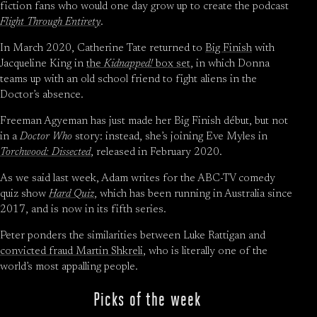
fiction fans who would one day grow up to create the podcast
Flight Through Entirety
.
In March 2020, Catherine Tate returned to
Big Finish
with
Jacqueline King in
the
Kidnapped!
box set
, in which Donna
teams up with an old school friend to fight aliens in the
Doctor’s absence.
Freeman Agyeman has just made her Big Finish début, but not
in a
Doctor Who
story: instead, she’s joining Eve Myles in
Torchwood: Dissected
, released in February 2020.
As we said last week, Adam writes for the ABC-TV comedy
quiz show
Hard Quiz
, which has been running in Australia since
2017, and is now in its fifth series.
Peter ponders the similarities between Luke Rattigan and
convicted fraud Martin Shkreli
, who is literally one of the
world’s most appalling people.
Picks of the week