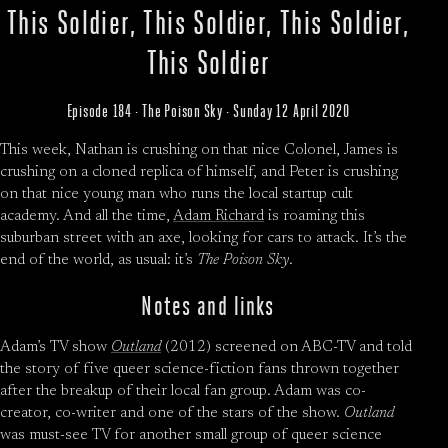
This Soldier, This Soldier, This Soldier,
This Soldier
Episode 184 · The Poison Sky · Sunday 12 April 2020
This week, Nathan is crushing on that nice Colonel, James is
crushing on a cloned replica of himself, and Peter is crushing
on that nice young man who runs the local startup cult
academy. And all the time,
Adam Richard
is roaming this
suburban street with an axe, looking for cars to attack. It’s the
end of the world, as usual: it’s
The Poison Sky
.
Notes and links
Adam’s TV show
Outland
(2012) screened on ABC-TV and told
the story of five queer science-fiction fans thrown together
after the breakup of their local fan group. Adam was co-
creator, co-writer and one of the stars of the show.
Outland
was must-see TV for another small group of queer science