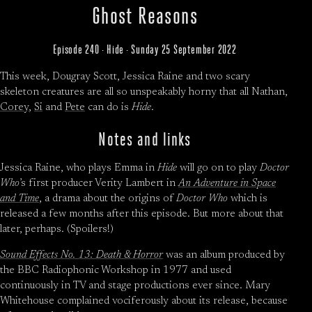
Ghost Reasons
Episode 240 · Hide · Sunday 25 September 2022
This week, Dougray Scott, Jessica Raine and two scary
skeleton creatures are all so unspeakably horny that all Nathan,
Corey
,
Si
and
Pete
can do is
Hide
.
Notes and links
Jessica Raine, who plays Emma in
Hide
will go on to play
Doctor
Who
’s first producer Verity Lambert in
An Adventure in Space
and Time
, a drama about the origins of
Doctor Who
which is
released a few months after this episode. But more about that
later, perhaps. (Spoilers!)
Sound Effects No. 13: Death & Horror
was an album produced by
the BBC Radiophonic Workshop in 1977 and used
continuously in TV and stage productions ever since. Mary
Whitehouse complained vociferously about its release, because