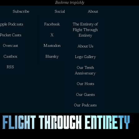
Beshrew tropishly
Subscribe
Social
About
pple Podcasts
Facebook
The Entirety of
Flight Through
Pocket Casts
X
Entirety
Overcast
Mastodon
About Us
Castbox
Bluesky
Logo Gallery
RSS
Our Tenth
Anniversary
Our Hosts
Our Guests
Our Podcasts