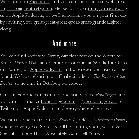
We’re also on
Facebook
, and you can check out our website at
flightthroughentirety.com
. Please consider
rating or reviewing
us on Apple Podcasts
, or we’ll embarrass you on your first day
by inviting your great-great-great-great-great-granddaughter
along.
And more
You can find
Jodie into Terror
, our flashcast on the Whittaker
Era of
Doctor Who
, at
jodieintoterror.com
, at
@JodieIntoTerror
on Twitter, on
Apple Podcasts
, and wherever podcasts can be
found. We’ll be releasing our final episode on
The Power of the
Doctor
some time in October, we expect.
Our James Bond commentary podcast is called
Bondfinger
, and
you can find that at
bondfinger.com
, at
@bondfingercast
on
Twitter, on
Apple Podcasts
, and everywhere else as well.
We can also be heard on the
Blakes 7
podcast
Maximum Power
,
whose coverage of Series B will be starting soon, with a Very
Special Episode That I Absolutely Can’t Tell You About.