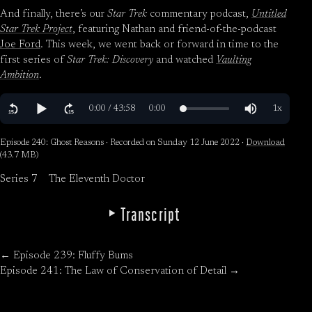
And finally, there’s our
Star Trek
commentary podcast,
Untitled
Star Trek Project
, featuring Nathan and friend-of-the-podcast
Joe Ford
. This week, we went back or forward in time to the
first series of
Star Trek: Discovery
and watched
Vaulting
Ambition
.
Episode 240: Ghost Reasons · Recorded on Sunday 12 June 2022 ·
Download
(43.7 MB)
Series 7
The Eleventh Doctor
Transcript
← Episode 239: Fluffy Bums
Episode 241: The Law of Conservation of Detail →