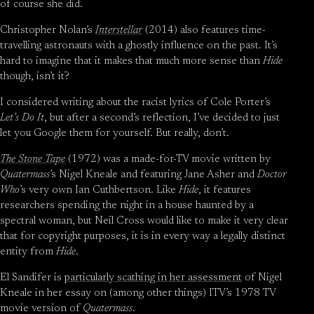
of course she did.
Christopher Nolan’s
Interstellar
(2014) also features time-
travelling astronauts with a ghostly influence on the past. It’s
hard to imagine that it makes that much more sense than
Hide
though, isn’t it?
I considered writing about the racist lyrics of Cole Porter’s
Let’s Do It
, but after a second’s reflection, I’ve decided to just
let you Google them for yourself. But really, don’t.
The Stone Tape
(1972) was a made-for-TV movie written by
Quatermass
’s Nigel Kneale and featuring Jane Asher and
Doctor
Who
’s very own Ian Cuthbertson. Like
Hide
, it features
researchers spending the night in a house haunted by a
spectral woman, but Neil Cross would like to make it very clear
that for copyright purposes, it is in every way a legally distinct
entity from
Hide
.
El Sandifer is
particularly scathing in her assessment
of Nigel
Kneale in her essay on (among other things) ITV’s 1978 TV
movie version of
Quatermass
.