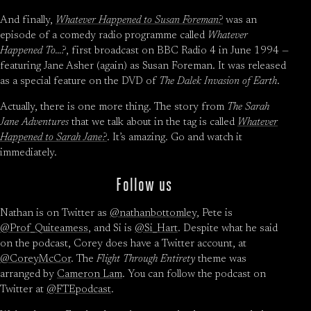
And finally,
Whatever Happened to Susan Foreman?
was an
episode of a comedy radio programme called
Whatever
Happened To…?
, first broadcast on BBC Radio 4 in June 1994 —
featuring Jane Asher (again) as Susan Foreman. It was released
as a special feature on the DVD of
The Dalek Invasion of Earth
.
Actually, there is one more thing. The story from
The Sarah
Jane Adventures
that we talk about in the tag is called
Whatever
Happened to Sarah Jane?
. It’s amazing. Go and watch it
immediately.
Follow us
Nathan is on Twitter as
@nathanbottomley
, Pete is
@Prof_Quiteamess
, and Si is
@Si_Hart
. Despite what he said
on the podcast, Corey does have a Twitter account, at
@CoreyMcCor
. The
Flight Through Entirety
theme was
arranged by
Cameron Lam
. You can follow the podcast on
Twitter at
@FTEpodcast
.