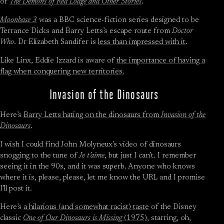
of
The Demons of Red Lodge and Other Stories
.
Moonbase 3
was a BBC science-fiction series designed to be
Terrance Dicks and Barry Letts’s escape route from
Doctor
Who
. Dr Elizabeth Sandifer is
less than impressed with it
.
Like Linx, Eddie Izzard is aware of
the importance of having a
flag when conquering new territories
.
Invasion of the Dinosaurs
Here’s
Barry Letts hating on the dinosaurs from
Invasion of the
Dinosaurs
.
I wish I could find John Molyneux’s video of dinosaurs
snogging to the tune of
Je t’aime
, but just I can’t. I remember
seeing it in the 90s, and it was superb. Anyone who knows
where it is, please, please, let me know the URL and I promise
I’ll post it.
Here’s
a hilarious (and somewhat racist) taste
of the Disney
classic
One of Our Dinosaurs is Missing
(1975)
, starring, oh,