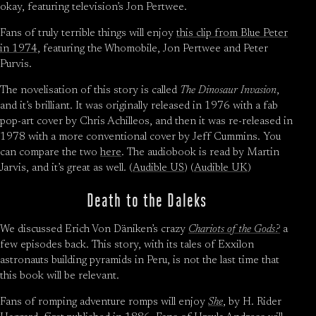
okay, featuring television’s Jon Pertwee.
Fans of truly terrible things will enjoy
this clip from Blue Peter
in 1974
, featuring the Whomobile, Jon Pertwee and Peter
Purvis.
The novelisation of this story is called
The Dinosaur Invasion
,
and it’s brilliant. It was originally released in 1976 with a fab
pop-art cover by Chris Achilleos, and then it was re-released in
1978 with a more conventional cover by Jeff Cummins. You
can compare the two
here
. The audiobook is read by Martin
Jarvis, and it’s great as well. (
Audible US
) (
Audible UK
)
Death to the Daleks
We discussed Erich Von Däniken’s crazy
Chariots of the Gods?
a
few episodes back. This story, with its tales of Exxilon
astronauts building pyramids in Peru, is not the last time that
this book will be relevant.
Fans of romping adventure romps will enjoy
She
, by H. Rider