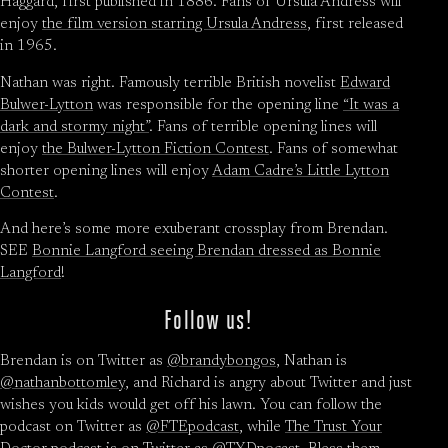
Haggard, first published in 1886. Fans of Ursula Andress will
enjoy
the film version starring Ursula Andress
, first released
in 1965.
Nathan was right. Famously terrible British novelist
Edward
Bulwer-Lytton
was responsible for the opening line
“It was a
dark and stormy night”
. Fans of terrible opening lines will
enjoy
the Bulwer-Lytton Fiction Contest
. Fans of somewhat
shorter opening lines will enjoy
Adam Cadre’s Little Lytton
Contest
.
And here’s some more exuberant crossplay from Brendan.
SEE
Bonnie Langford seeing Brendan dressed as Bonnie
Langford
!
Follow us!
Brendan is on Twitter as
@brandybongos
, Nathan is
@nathanbottomley
, and Richard is angry about Twitter and just
wishes you kids would get off his lawn. You can follow the
podcast on Twitter as
@FTEpodcast
, while
The Trust Your