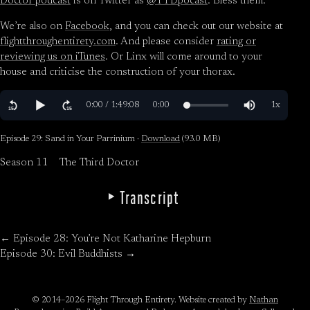
Doctor podcast
is on Twitter as
@TYDpocast
. Bless them.
We’re also on
Facebook
, and you can check out our website at
flightthroughentirety.com
. And please consider
rating or
reviewing us on iTunes
. Or Linx will come around to your
house and criticise the construction of your thorax.
Episode 29: Sand in Your Parrinium ·
Download
(93.0 MB)
Season 11
The Third Doctor
Transcript
← Episode 28: You’re Not Katharine Hepburn
Episode 30: Evil Buddhists →
© 2014–2026 Flight Through Entirety. Website created by
Nathan