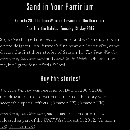
Sand in Your Parrinium
Episode 29 · The Time Warrior, Invasion of the Dinosaurs,
Death to the Daleks · Tuesday 19 May 2015
So, we’ve changed the desktop theme, and we’re ready to start
on the delightful Jon Pertwee’s final year on
Doctor Who
, as we
discuss the first three stories of Season 11:
The Time Warrior
,
Invasion of the Dinosaurs
and
Death to the Daleks
. Oh, beshrew
me, but I grow fond of this fellow!
Buy the stories!
The Time Warrior
was released on DVD in 2007/2008,
including an option to watch a version of the story with
acceptable special effects. (
Amazon US
) (
Amazon UK
)
Invasion of the Dinosaurs
, sadly, has no such option. It was
released as part of the
UNIT Files
box set in 2012. (
Amazon
US
) (
Amazon UK
)