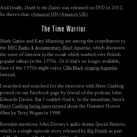
And finally,
Death to the Daleks
was released on DVD in 2012.
So there’s that. (
Amazon US
) (
Amazon UK
)
The Time Warrior
Mark Gatiss and Katy Manning are among the contributors to
the
BBC Radio 4 documentary
Black Aquarius
, which discusses
the wave of interest in the occult which washed over British
popular culture in the 1970s. Or if that’s no longer available,
fans of the 1970s might enjoy
Cilla Black singing Aquarius
instead.
I searched and searched for the interview with Peter Cushing
posted on our Facebook page by friend-of-the-podcast John
Edwards Davies. But I couldn’t find it. In the meantime, here’s
Peter Cushing being interviewed
about the Hammer Horror
films by Terry Wogan in 1988.
Brendan mentions John Dorney’s audio drama
Special Features
,
which is a single-episode story released by
Big Finish
as part