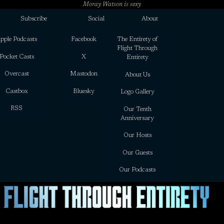
Moray Watson is sexy
Subscribe
Social
About
pple Podcasts
Facebook
The Entirety of
Flight Through
Pocket Casts
X
Entirety
Overcast
Mastodon
About Us
Castbox
Bluesky
Logo Gallery
RSS
Our Tenth
Anniversary
Our Hosts
Our Guests
Our Podcasts