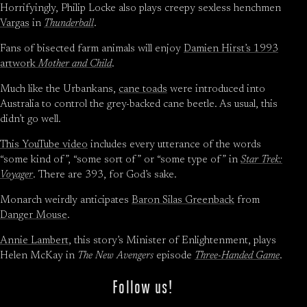
Horrifyingly, Philip Locke also plays creepy sexless henchmen
Vargas
in
Thunderball
.
Fans of bisected farm animals will enjoy
Damien Hirst’s 1993
artwork
Mother and Child
.
Much like the Urbankans,
cane toads
were introduced into
Australia to control the grey-backed cane beetle. As usual, this
didn’t go well.
This YouTube video
includes every utterance of the words
“some kind of”, “some sort of” or “some type of” in
Star Trek:
Voyager
. There are 393, for God’s sake.
Monarch weirdly anticipates
Baron Silas Greenback
from
Danger Mouse
.
Annie Lambert
, this story’s Minister of Enlightenment, plays
Helen McKay in
The New Avengers
episode
Three-Handed Game
.
Follow us!