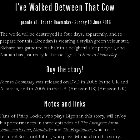
I’ve Walked Between That Cow
Episode 78 · Four to Doomsday · Sunday 19 June 2016
The world will be destroyed in four days, apparently, and to
prepare for this, Brendan is wearing a stylish green velour suit,
Richard has gathered his hair in a delightful side ponytail, and
Nathan has just really let himself go. It’s
Four to Doomsday
.
Buy the story!
Four to Doomsday
was released on DVD in 2008 in the UK and
Australia, and in 2009 in the US. (
Amazon US
) (
Amazon UK
).
Notes and links
Fans of
Philip Locke
, who plays Bigon in this story, will enjoy
his performances in three episodes of
The Avengers
:
From
Venus with Love
,
Mandrake
and
The Frighteners
, which also
featured Stratford Johns, who plays Monarch in this story.