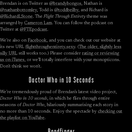
Brendan is on Twitter as
@brandybongos
, Nathan is
@nathanbottomley
, Todd is
@toddbeilby
, and Richard is
@RichardLStone
. The
Flight Through Entirety
theme was
arranged by
Cameron Lam
. You can follow the podcast on
Twitter at
@FTEpodcast
.
We’re also on
Facebook
, and you can check out our website at
its new URL
flightthroughentirety.sexy
. (
The older, slightly less
silly URL
still works too.) Please consider
rating or reviewing
us on iTunes
, or we’ll totally interfere with your monopticons.
Don’t think we won’t.
Doctor Who in 10 Seconds
We’re tremendously proud of Brendan’s latest video project,
Doctor Who in 10 seconds
, in which he flies through entire
seasons of
Doctor Who
, hilariously summarising each story in
no more than 10 seconds. Enjoy the spectacle by
checking out
the playlist on YouTube
.
Bondfinger