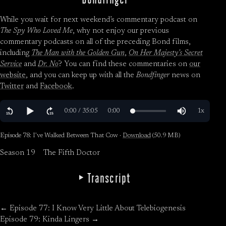
While you wait for next weekend’s commentary podcast on
The Spy Who Loved Me
, why not enjoy our previous
commentary podcasts on all of the preceding Bond films,
including
The Man with the Golden Gun
,
On Her Majesty’s Secret
Service
and
Dr. No
? You can find these commentaries on
our
website
, and you can keep up with all the
Bondfinger
news on
Twitter
and
Facebook
.
Episode 78: I’ve Walked Between That Cow ·
Download
(50.9 MB)
Season 19
The Fifth Doctor
Transcript
← Episode 77: I Know Very Little About Telebiogenesis
Episode 79: Kinda Lingers →