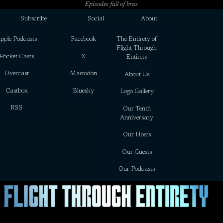
Episodes full of bras
Subscribe
Social
About
pple Podcasts
Facebook
The Entirety of
Flight Through
Pocket Casts
X
Entirety
Overcast
Mastodon
About Us
Castbox
Bluesky
Logo Gallery
RSS
Our Tenth
Anniversary
Our Hosts
Our Guests
Our Podcasts