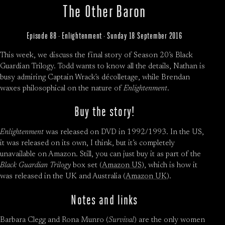
The Other Baron
Episode 88 · Enlightenment · Sunday 18 September 2016
This week, we discuss the final story of Season 20’s Black
Guardian Trilogy. Todd wants to know all the details, Nathan is
busy admiring Captain Wrack’s décolletage, while Brendan
waxes philosophical on the nature of
Enlightenment
.
Buy the story!
Enlightenment
was released on DVD in 1992/1993. In the US,
it was released on its own, I think, but it’s completely
unavailable on Amazon. Still, you can just buy it as part of the
Black Guardian Trilogy
box set (
Amazon US
), which is how it
was released in the UK and Australia (
Amazon UK
).
Notes and links
Barbara Clegg and Rona Munro (
Survival
) are the only women