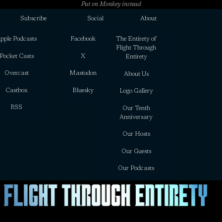
Put on Monkey instead
Subscribe
Social
About
pple Podcasts
Facebook
The Entirety of
Flight Through
Pocket Casts
X
Entirety
Overcast
Mastodon
About Us
Castbox
Bluesky
Logo Gallery
RSS
Our Tenth
Anniversary
Our Hosts
Our Guests
Our Podcasts