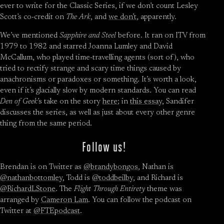
ever to write for the Classic Series, if we don’t count Lesley
Scott’s co-credit on
The Ark
, and
we don’t
, apparently.
We’ve mentioned
Sapphire and Steel
before. It ran on ITV from
1979 to 1982 and starred Joanna Lumley and David
McCallum, who played time-travelling agents (sort of), who
tried to rectify strange and scary time things caused by
anachronisms or paradoxes or something. It’s worth a look,
even if it’s glacially slow by modern standards. You can read
Den of Geek
’s take on the story
here
; in
this essay
, Sandifer
discusses the series, as well as just about every other genre
thing from the same period.
Follow us!
Brendan is on Twitter as
@brandybongos
, Nathan is
@nathanbottomley
, Todd is
@toddbeilby
, and Richard is
@RichardLStone
. The
Flight Through Entirety
theme was
arranged by
Cameron Lam
. You can follow the podcast on
Twitter at
@FTEpodcast
.