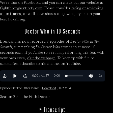
We’re also on
Facebook
, and you can check out our website at
flightthroughentirety.com
. Please consider
rating or reviewing
us on iTunes
, or we’ll leave shards of glowing crystal on your
best flokati rug.
Doctor Who in 10 Seconds
Brendan has now recorded 7 episodes of
Doctor Who in Ten
Seconds
, summarising 54
Doctor Who
stories in at most 10
seconds each. If you’d like to see him performing this feat with
your own eyes,
visit the webpage
. To keep up with future
summaries,
subscribe to his channel on YouTube
.
Episode 88: The Other Baron ·
Download
(60.9 MB)
Season 20
The Fifth Doctor
Transcript