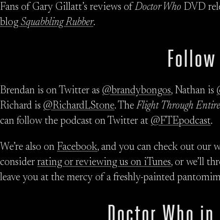
Fans of Gary Gillatt’s reviews of
Doctor Who
DVD rele
blog
Squabbling Rubber
.
Follow
Brendan is on Twitter as
@brandybongos
, Nathan is
Richard is
@RichardLStone
. The
Flight Through Entire
can follow the podcast on Twitter at
@FTEpodcast
.
We’re also on
Facebook
, and you can check out our w
consider
rating or reviewing us on iTunes
, or we’ll t
leave you at the mercy of a freshly-painted pantomim
Doctor Who in