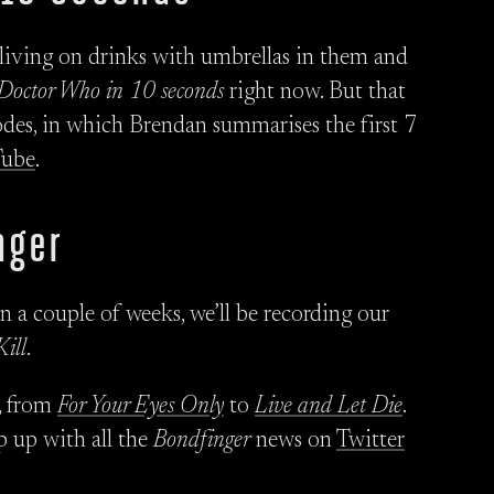
y living on drinks with umbrellas in them and
Doctor Who in 10 seconds
right now. But that
des, in which Brendan summarises the first 7
Tube
.
nger
n a couple of weeks, we’ll be recording our
Kill
.
, from
For Your Eyes Only
to
Live and Let Die
.
p up with all the
Bondfinger
news on
Twitter