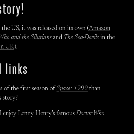
story!
he US, it was released on its own (
Amazon
Who and the Silurians
and
The Sea-Devils
in the
on UK
).
 links
 of the first season of
Space: 1999
than
s story?
ll enjoy
Lenny Henry’s famous
Doctor Who