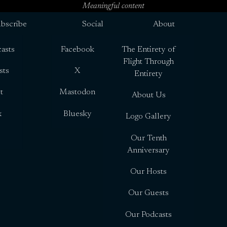
Meaningful content
bscribe
Social
About
asts
Facebook
The Entirety of
Flight Through
sts
X
Entirety
t
Mastodon
About Us
x
Bluesky
Logo Gallery
Our Tenth
Anniversary
Our Hosts
Our Guests
Our Podcasts