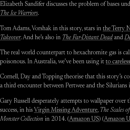
Elizabeth Sandifer discusses the problem of bases und
The Ice Warriors
.
Tom Adams, Vorshak in this story, stars in
the Terry 
Takeover
. And he’s also in
The Far-Distant Dead
and
De
The real world counterpart to hexachromite gas is ca
poisonous. In Australia, we’ve been using it
to carele
Cornell, Day and Topping theorise that this story’s c
a third encounter between Pertwee and the Silurians 
Gary Russell desperately attempts to wallpaper over 
success, in his
Virgin Missing Adventure
,
The Scales of
Monster Collection
in 2014. (
Amazon US
) (
Amazon 