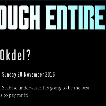
 Okdel?
p · Sunday 20 November 2016
Seabase underwater. It’s going to be the best,
s to pay for it!