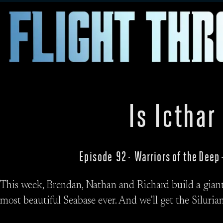
Is Icthar
Episode 92 · Warriors of the Dee
This week, Brendan, Nathan and Richard build a giant 
most beautiful Seabase ever. And we’ll get the Silurian