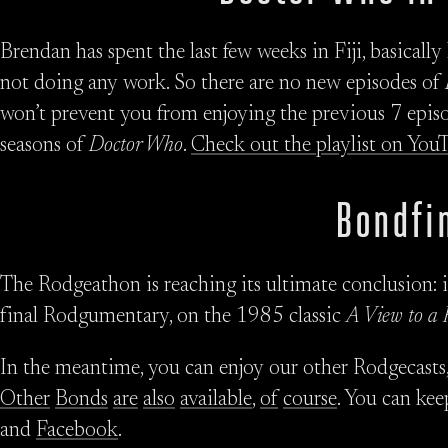
Brendan has spent the last few weeks in Fiji, basicall
not doing any work. So there are no new episodes of
won’t prevent you from enjoying the previous 7 episo
seasons of
Doctor Who
.
Check out the playlist on You
Bondfi
The Rodgeathon is reaching its ultimate conclusion: i
final Rodgumentary, on the 1985 classic
A View to a 
In the meantime, you can enjoy our other Rodgecasts
Other
Bonds
are
also
available
,
of
course
. You can kee
and
Facebook
.