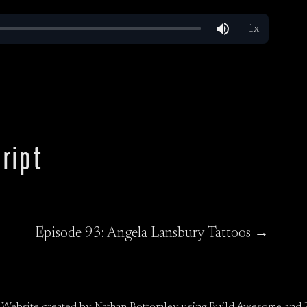
ript
Episode 93: Angela Lansbury Tattoos →
 Website created by
Nathan Bottomley
using
Build Awesome
and