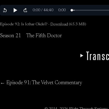
Episode 92: Is Icthar Okdel? ·
Download
(65.3 MB)
Season 21
The Fifth Doctor
Transc
← Episode 91: The Velvet Commentary
© 2014–2026 Flight Through Entirety.