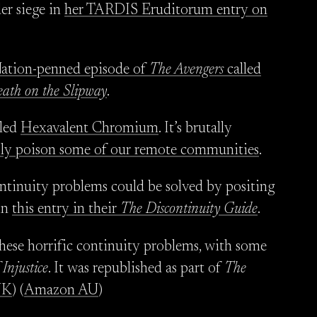
er siege in
her TARDIS Eruditorum entry on
Nation-penned episode of
The Avengers
called
ath on the Slipway
.
lled
Hexavalent Chromium
. It’s brutally
ssly poison some of our remote communities
.
ontinuity problems could be solved by positing
in
this entry in their
The Discontinuity Guide
.
these horrific continuity problems, with some
 Injustice
. It was republished as part of
The
UK
) (
Amazon AU
)