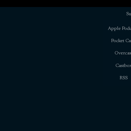
Su
Apple Podc
Pocket Ca
Overcas
Castbo
RSS