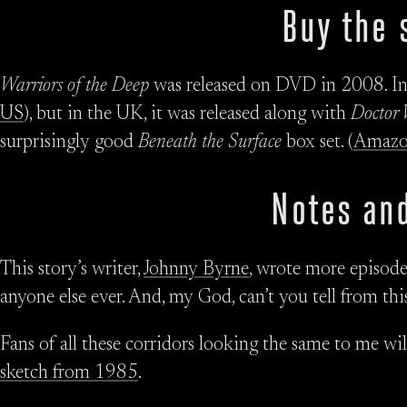
Buy the 
Warriors of the Deep
was released on DVD in 2008. In t
US
), but in the UK, it was released along with
Doctor 
surprisingly good
Beneath the Surface
box set. (
Amaz
Notes and
This story’s writer,
Johnny Byrne
, wrote more episodes
anyone else ever. And, my God, can’t you tell from thi
Fans of all these corridors looking the same to me wi
sketch from 1985
.