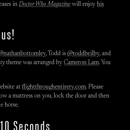
ases in
Doctor Who Magazine
will enjoy
his
 us!
@nathanbottomley
, Todd is
@toddbeilby
, and
ty
theme was arranged by
Cameron Lam
. You
ebsite at
flightthroughentirety.com
. Please
hrow a mattress on you, lock the door and then
e horse.
 10 Seconds