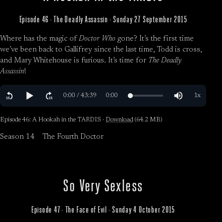
Episode 46 · The Deadly Assassin · Sunday 27 September 2015
Where has the magic of
Doctor Who
gone? It’s the first time
we’ve been back to Gallifrey since the last time, Todd is cross,
and Mary Whitehouse is furious. It’s time for
The Deadly
Assassin
!
Episode 46: A Hookah in the TARDIS ·
Download
(64.2 MB)
Season 14
The Fourth Doctor
So Very Sexless
Episode 47 · The Face of Evil · Sunday 4 October 2015