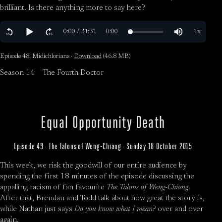
brilliant. Is there anything more to say here?
Episode 48: Midichlorians ·
Download
(46.8 MB)
Season 14
The Fourth Doctor
Equal Opportunity Death
Episode 49 · The Talons of Weng-Chiang · Sunday 18 October 2015
This week, we risk the goodwill of our entire audience by
spending the first 18 minutes of the episode discussing the
appalling racism of fan favourite
The Talons of Weng-Chiang
.
After that, Brendan and Todd talk about how great the story is,
while Nathan just says
Do you know what I mean?
over and over
again.