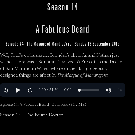
Season 14
A Fabulous Beard
Episode 44 · The Masque of Mandragora · Sunday 13 September 2015
Well, Todd’s enthusiastic, Brendan’s cheerful and Nathan just
wishes there was a Sontaran involved. We’re off to the Duchy
of San Martino in Wales, where clichéd but gorgeously-
designed things are afoot in
The Masque of Mandragora
.
Episode 44: A Fabulous Beard ·
Download
(31.7 MB)
Season 14
The Fourth Doctor