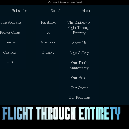
Put on Monkey instead
Subscribe
Social
About
pple Podcasts
Facebook
The Entirety of
Flight Through
Pocket Casts
X
Entirety
Overcast
Mastodon
About Us
Castbox
Bluesky
Logo Gallery
RSS
Our Tenth
Anniversary
Our Hosts
Our Guests
Our Podcasts