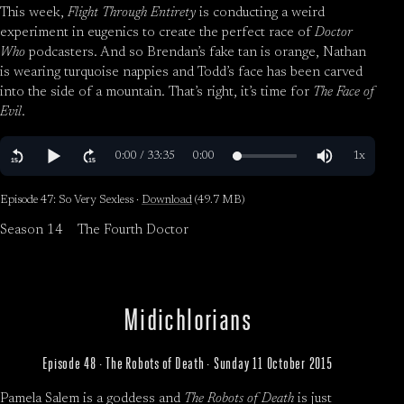
This week,
Flight Through Entirety
is conducting a weird
experiment in eugenics to create the perfect race of
Doctor
Who
podcasters. And so Brendan’s fake tan is orange, Nathan
is wearing turquoise nappies and Todd’s face has been carved
into the side of a mountain. That’s right, it’s time for
The Face of
Evil
.
Episode 47: So Very Sexless ·
Download
(49.7 MB)
Season 14
The Fourth Doctor
Midichlorians
Episode 48 · The Robots of Death · Sunday 11 October 2015
Pamela Salem is a goddess and
The Robots of Death
is just