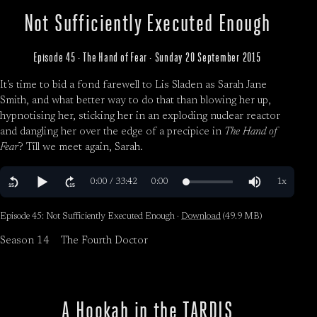
Not Sufficiently Executed Enough
Episode 45 · The Hand of Fear · Sunday 20 September 2015
It’s time to bid a fond farewell to Lis Sladen as Sarah Jane
Smith, and what better way to do that than blowing her up,
hypnotising her, sticking her in an exploding nuclear reactor
and dangling her over the edge of a precipice in
The Hand of
Fear
? Till we meet again, Sarah.
Episode 45: Not Sufficiently Executed Enough ·
Download
(49.9 MB)
Season 14
The Fourth Doctor
A Hookah in the TARDIS