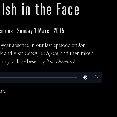
lsh in the Face
Dæmons · Sunday 1 March 2015
year absence in our last episode on Jon
ck and visit
Colony in Space
, and then take a
untry village beset by
The Dæmons
!
MB)