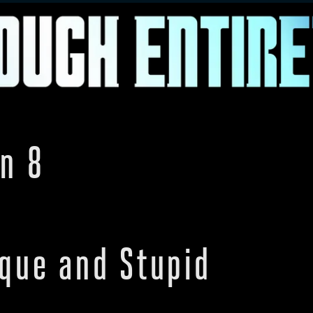
n 8
oque and Stupid