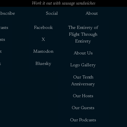
Work it out with sausage sandwiches
bscribe
Social
About
asts
Facebook
The Entirety of
Flight Through
sts
X
Entirety
t
Mastodon
About Us
x
Bluesky
Logo Gallery
Our Tenth
Anniversary
Our Hosts
Our Guests
Our Podcasts