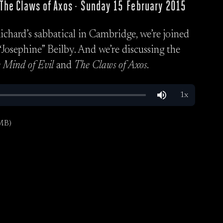
, The Claws of Axos · Sunday 15 February 2015
Richard’s sabbatical in Cambridge, we’re joined
Josephine” Beilby. And we’re discussing the
 Mind of Evil
and
The Claws of Axos
.
MB)