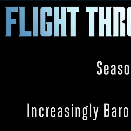
Seaso
Increasingly Bar