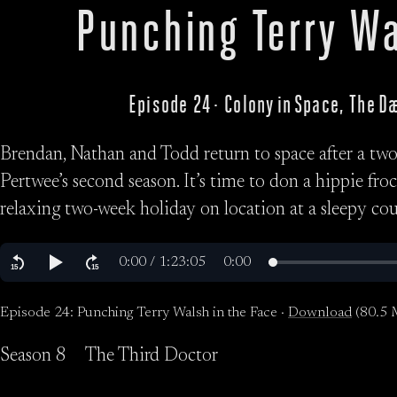
Punching Terry Wa
Episode 24 · Colony in Space, The 
Brendan, Nathan and Todd return to space after a two-
Pertwee’s second season. It’s time to don a hippie fro
relaxing two-week holiday on location at a sleepy co
Episode 24: Punching Terry Walsh in the Face ·
Download
(80.5 
Season 8
The Third Doctor