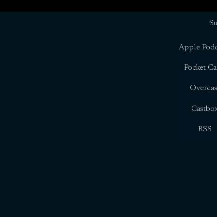
Su
Apple Podc
Pocket Ca
Overcas
Castbo
RSS