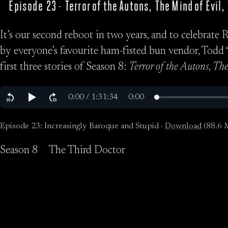
Episode 23 · Terror of the Autons, The Mind of Evil
It’s our second reboot in two years, and to celebrate 
by everyone’s favourite ham-fisted bun vendor, Todd “
first three stories of Season 8:
Terror of the Autons
,
The
Episode 23: Increasingly Baroque and Stupid ·
Download
(88.6 
Season 8
The Third Doctor