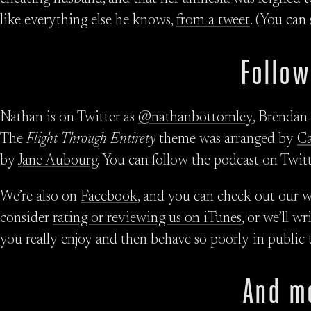
like everything else he knows,
from a tweet
. (You can
Follow
Nathan is on Twitter as
@nathanbottomley
, Brendan
The
Flight Through Entirety
theme was arranged by
C
by
Jane Aubourg
. You can follow the podcast on Twit
We’re also on
Facebook
, and you can check out our w
consider
rating or reviewing us on iTunes
, or we’ll w
you really enjoy and then behave so poorly in public 
And m