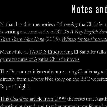
Notes and
Nathan has dim memories of three Agatha Christie mi
is writing a second series of RTD’s
A Very English Sca
Then There Were None
(2015),
Witness for the Prosecut
Meanwhile, at
TARDIS Eruditorum
, El Sandifer talk
genre features of Agatha Christie novels
.
The Doctor reminisces about rescuing Charlemagne f
directly from a
Doctor Who
story on the BBC website
Rupert Laight.
This
Guardian
article from 1999
theorises that Agath
cheating husband, and that her amnesia was feigned to 