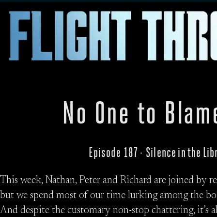
No One to Blam
Episode 187 · Silence in the Li
This week, Nathan, Peter and Richard are joined by
but we spend most of our time lurking among the bo
And despite the customary non-stop chattering, it’s a