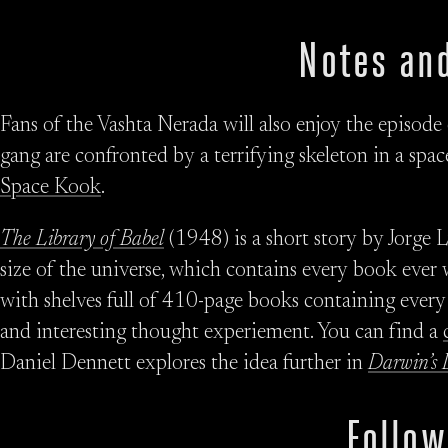
Notes and
Fans of the Vashta Nerada will also enjoy the episode
gang are confronted by a terrifying skeleton in a space
Space Kook
.
The Library of Babel
(1948) is a short story by Jorge L
size of the universe, which contains every book ever w
with shelves full of 410-page books containing every p
and interesting thought experiement. You can find a
Daniel Dennett explores the idea further in
Darwin’s 
Follow