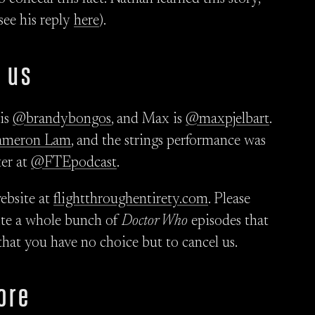
 see his reply
here
).
 us
 is
@brandybongos
, and Max is
@maxpjelbart
.
ameron Lam
, and the strings performance was
ter at
@FTEpodcast
.
ebsite at
flightthroughentirety.com
. Please
rite a whole bunch of
Doctor Who
episodes that
that you have no choice but to cancel us.
ore