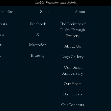
Jackie, Francine and Sylvia
bscribe
Social
About
asts
Facebook
The Entirety of
Flight Through
sts
X
Entirety
t
Mastodon
About Us
x
Bluesky
Logo Gallery
Our Tenth
Anniversary
Our Hosts
Our Guests
Our Podcasts