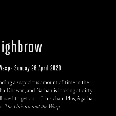
ighbrow
 Wasp · Sunday 26 April 2020
ending a suspicious amount of time in the
cha Dhawan, and Nathan is looking at dirty
 used to get out of this chair. Plus, Agatha
for
The Unicorn and the Wasp
.