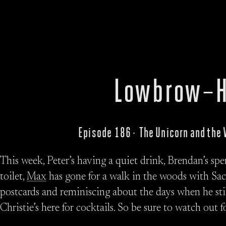
Lowbrow–H
Episode 186 · The Unicorn and the
This week, Peter’s having a quiet drink, Brendan’s sp
toilet,
Max
has gone for a walk in the woods with Sa
postcards and reminiscing about the days when he still
Christie’s here for cocktails. So be sure to watch out 