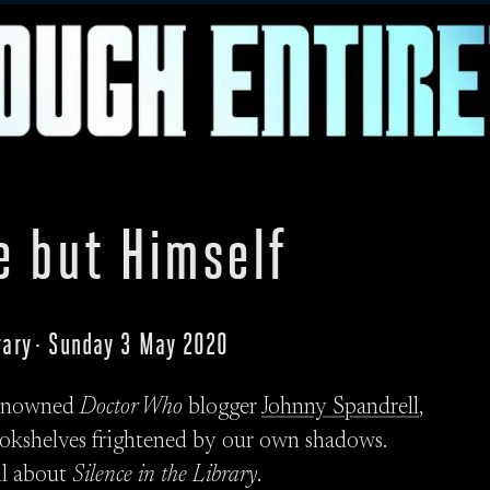
e but Himself
brary · Sunday 3 May 2020
 renowned
Doctor Who
blogger
Johnny Spandrell
,
okshelves frightened by our own shadows.
ll about
Silence in the Library
.