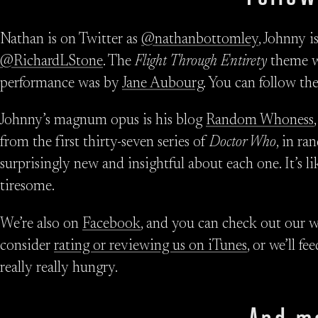
Nathan is on Twitter as
@nathanbottomley
, Johnny i
@RichardLStone
. The
Flight Through Entirety
theme w
performance was by
Jane Aubourg
. You can follow th
Johnny’s magnum opus is his blog
Random Whoness
from the first thirty-seven series of
Doctor Who
, in r
surprisingly new and insightful about each one. It’s l
tiresome.
We’re also on
Facebook
, and you can check out our w
consider
rating or reviewing us on iTunes
, or we’ll 
really really hungry.