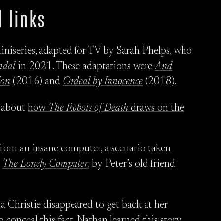
 links
niseries, adapted for TV by Sarah Phelps, who
ndal
in 2021. These adaptations were
And
ion
(2016) and
Ordeal by Innocence
(2018).
s about
how
The Robots of Death
draws on the
rom an insane computer, a scenario taken
:
The Lonely Computer
, by Peter’s old friend
a Christie disappeared to get back at her
conceal this fact. Nathan learned this story,