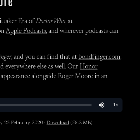
ore
ittaker Era of
Doctor Who
, at
on
Apple Podcasts
, and wherever podcasts can
inger
, and you can find that at
bondfinger.com
,
nd everywhere else as well. Our
Honor
 appearance alongside Roger Moore in an
y 23 February 2020 ·
Download
(56.2 MB)