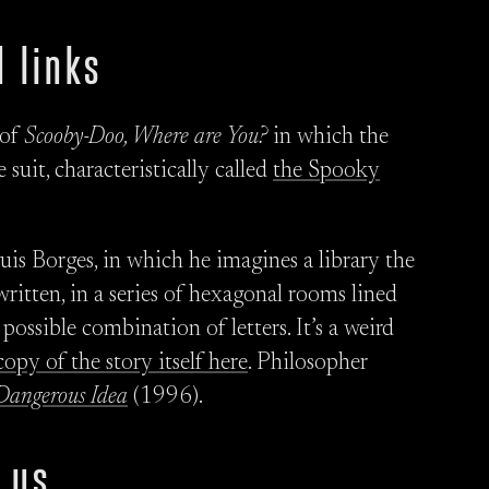
 links
 of
Scooby-Doo, Where are You?
in which the
 suit, characteristically called
the Spooky
uis Borges, in which he imagines a library the
ritten, in a series of hexagonal rooms lined
ossible combination of letters. It’s a weird
copy of the story itself here
. Philosopher
Dangerous Idea
(1996).
 us