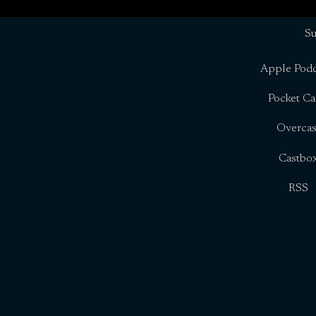
Su
Apple Podc
Pocket Ca
Overcas
Castbo
RSS