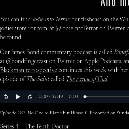
And m
You can find
Jodie into Terror
, our flashcast on the Wh
jodieintoterror.com
, at
@JodieIntoTerror
on Twitter, 
be found.
Our James Bond commentary podcast is called
Bondf
at
@bondfingercast
on Twitter, on
Apple Podcasts
, a
Blackman retrospective
continues this week with her
episode of
The Saint
called
The Arrow of God
.
Episode 187: No One to Blame but Himself · Recorded on Sunda
Series 4
The Tenth Doctor