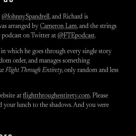
s
@JohnnySpandrell
, and Richard is
as arranged by
Cameron Lam
, and the strings
e podcast on Twitter at
@FTEpodcast
.
, in which he goes through every single story
andom order, and manages something
ike
Flight Through Entirety
, only random and less
ebsite at
flightthroughentirety.com
. Please
feed your lunch to the shadows. And you were