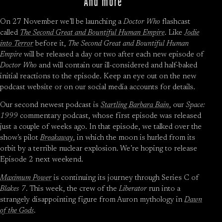
And more
On 27 November we’ll be launching a
Doctor Who
flashcast
called
The Second Great and Bountiful Human Empire
. Like
Jodie
into Terror
before it,
The Second Great and Bountiful Human
Empire
will be released a day or two after each new episode of
Doctor Who
and will contain our ill-considered and half-baked
initial reactions to the episode. Keep an eye out on the new
podcast website or on our social media accounts for details.
Our second newest podcast is
Startling Barbara Bain
, our
Space:
1999
commentary podcast, whose first episode was released
just a couple of weeks ago. In that episode, we talked over the
show’s pilot
Breakaway
, in which the moon is hurled from its
orbit by a terrible nuclear explosion. We’re hoping to release
Episode 2 next weekend.
Maximum Power
is continuing its journey through Series C of
Blakes 7
. This week, the crew of the
Liberator
run into a
strangely disappointing figure from Auron mythology in
Dawn
of the Gods
.