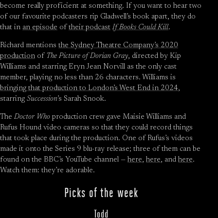
become really proficient at something. If you want to hear two
of our favourite podcasters rip Gladwell’s book apart, they do
that in
an episode
of
their podcast
If Books Could Kill
.
Richard mentions
the Sydney Theatre Company’s 2020
production
of
The Picture of Dorian Gray
, directed by Kip
Williams and starring Eryn Jean Norvill as the only cast
member, playing no less than 26 characters. Williams is
bringing that production to London’s West End in 2024
,
starring
Succession
’s Sarah Snook.
The
Doctor Who
production crew gave Maisie Williams and
Rufus Hound video cameras so that they could record things
that took place during the production. One of Rufus’s videos
made it onto the Series 9 blu-ray release; three of them can be
found on the BBC’s YouTube channel —
here
,
here
, and
here
.
Watch them: they’re adorable.
Picks of the week
Todd