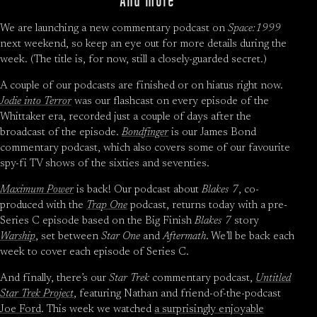
We are launching a new commentary podcast on
Space:1999
next weekend, so keep an eye out for more details during the
week. (The title is, for now, still a closely-guarded secret.)
A couple of our podcasts are finished or on hiatus right now.
Jodie into Terror
was our flashcast on every episode of the
Whittaker era, recorded just a couple of days after the
broadcast of the episode.
Bondfinger
is our James Bond
commentary podcast, which also covers some of our favourite
spy-fi TV shows of the sixties and seventies.
Maximum Power
is back! Our podcast about
Blakes 7
, co-
produced with the
Trap One
podcast, returns today with a pre-
Series C episode based on the Big Finish
Blakes 7
story
Warship
, set between
Star One
and
Aftermath
. We’ll be back each
week to cover each episode of Series C.
And finally, there’s our
Star Trek
commentary podcast,
Untitled
Star Trek Project
, featuring Nathan and friend-of-the-podcast
Joe Ford
. This week we watched
a surprisingly enjoyable