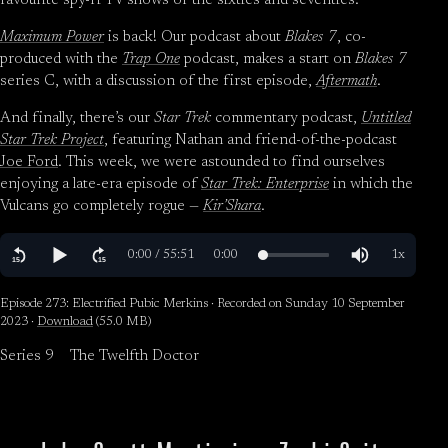
favourite spy-fi TV shows of the sixties and seventies.
Maximum Power
is back! Our podcast about
Blakes 7
, co-
produced with the
Trap One
podcast, makes a start on
Blakes 7
series C, with a discussion of the first episode,
Aftermath
.
And finally, there’s our
Star Trek
commentary podcast,
Untitled
Star Trek Project
, featuring Nathan and friend-of-the-podcast
Joe Ford
. This week, we were astounded to find ourselves
enjoying a late-era episode of
Star Trek: Enterprise
in which the
Vulcans go completely rogue —
Kir’Shara
.
Episode 273: Electrified Pubic Merkins · Recorded on Sunday 10 September
2023 ·
Download
(55.0 MB)
Series 9
The Twelfth Doctor