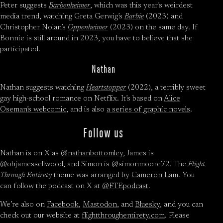
Peter suggests
Barbenheimer
, which was this year’s weirdest
media trend, watching Greta Gerwig’s
Barbie
(2023) and
Christopher Nolan’s
Oppenheimer
(2023) on the same day. If
Bonnie is still around in 2023, you have to believe that she
participated.
Nathan
Nathan suggests watching
Heartstopper
(2022), a terribly sweet
gay high-school romance on Netflix. It’s based on
Alice
Oseman’s webcomic
, and is also
a series of graphic novels
.
Follow us
Nathan is on X as
@nathanbottomley
, James is
@ohjamessellwood
, and Simon is
@simonmoore72
. The
Flight
Through Entirety
theme was arranged by
Cameron Lam
. You
can follow the podcast on X at
@FTEpodcast
.
We’re also on
Facebook
,
Mastodon
, and
Bluesky
, and you can
check out our website at
flightthroughentirety.com
. Please