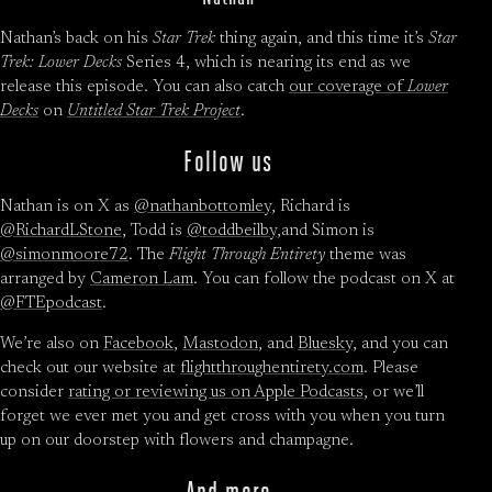
Nathan’s back on his
Star Trek
thing again, and this time it’s
Star
Trek: Lower Decks
Series 4, which is nearing its end as we
release this episode. You can also catch
our coverage of
Lower
Decks
on
Untitled Star Trek Project
.
Follow us
Nathan is on X as
@nathanbottomley
, Richard is
@RichardLStone
, Todd is
@toddbeilby
,and Simon is
@simonmoore72
. The
Flight Through Entirety
theme was
arranged by
Cameron Lam
. You can follow the podcast on X at
@FTEpodcast
.
We’re also on
Facebook
,
Mastodon
, and
Bluesky
, and you can
check out our website at
flightthroughentirety.com
. Please
consider
rating or reviewing us on Apple Podcasts
, or we’ll
forget we ever met you and get cross with you when you turn
up on our doorstep with flowers and champagne.
And more