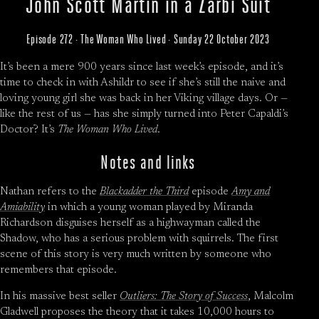
John Scott Martin in a Zarbi Suit
Episode 272 · The Woman Who Lived · Sunday 22 October 2023
It’s been a mere 900 years since last week’s episode, and it’s
time to check in with Ashildr to see if she’s still the naive and
loving young girl she was back in her Viking village days. Or —
like the rest of us — has she simply turned into Peter Capaldi’s
Doctor? It’s
The Woman Who Lived
.
Notes and links
Nathan refers to the
Blackadder the Third
episode
Amy and
Amiability
in which a young woman played by Miranda
Richardson disguises herself as a highwayman called the
Shadow, who has a serious problem with squirrels. The first
scene of this story is very much written by someone who
remembers that episode.
In his massive best seller
Outliers: The Story of Success
, Malcolm
Gladwell proposes the theory that it takes 10,000 hours to