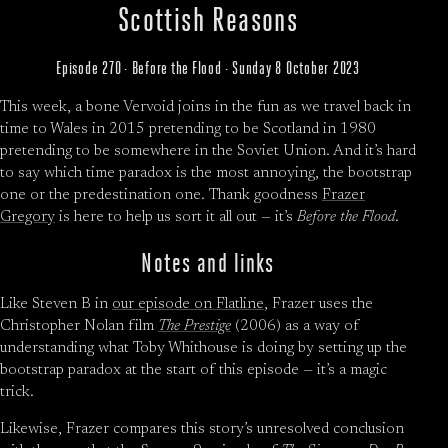
Scottish Reasons
Episode 270 · Before the Flood · Sunday 8 October 2023
This week, a bone Vervoid joins in the fun as we travel back in
time to Wales in 2015 pretending to be Scotland in 1980
pretending to be somewhere in the Soviet Union. And it’s hard
to say which time paradox is the most annoying, the bootstrap
one or the predestination one. Thank goodness
Frazer
Gregory
is here to help us sort it all out — it’s
Before the Flood
.
Notes and links
Like Steven B in
our episode on Flatline
, Frazer uses the
Christopher Nolan film
The Prestige
(2006) as a way of
understanding what Toby Whithouse is doing by setting up the
bootstrap paradox at the start of this episode — it’s a magic
trick.
Likewise, Frazer compares this story’s unresolved conclusion