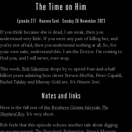
The Time on Him
Episode 277 · Heaven Sent · Sunday 26 November 2023
If you think because she is dead, I am weak, then you
understand very little. If you were any part of killing her, and
you’re not afraid, then you understand nothing at all. So, for
your own sake, understand this. I am the Doctor. I’m coming to
find you, and I will never, ever stop.
This week,
Rob Valentine
drops by to spend four-and-a-half
billion years admiring how clever Steven Moffat, Peter Capaldi,
Rachel Talalay and Murray Gold are. It’s
Heaven Sent
.
Notes and links
Here is the full text of
the Brothers Grimm fairytale
The
Shepherd Boy
. It’s very short.
Rob feels that this episode echoes another tale about digging
an escape tunnel:
The Shawshank Redemption
. Here’s Morgan