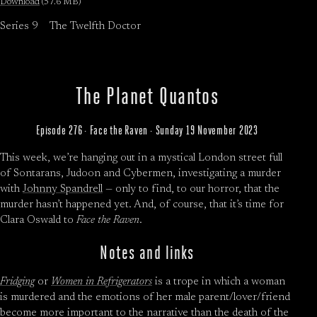
Download
(57.6 MB)
Series 9
The Twelfth Doctor
The Planet Quantos
Episode 276 · Face the Raven · Sunday 19 November 2023
This week, we’re hanging out in a mystical London street full
of Sontarans, Judoon and Cybermen, investigating a murder
with
Johnny Spandrell
— only to find, to our horror, that the
murder hasn’t happened yet. And, of course, that it’s time for
Clara Oswald to
Face the Raven
.
Notes and links
Fridging
or
Women in Refrigerators
is a trope in which a woman
is murdered and the emotions of her male parent/lover/friend
become more important to the narrative than the death of the