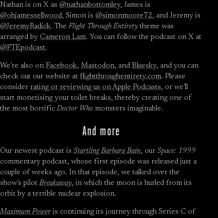
Nathan is on X as
@nathanbottomley
, James is
@ohjamessellwood
, Simon is
@simonmoore72
, and Jeremy is
@JeremyRadick
. The
Flight Through Entirety
theme was
arranged by
Cameron Lam
. You can follow the podcast on X at
@FTEpodcast
.
We’re also on
Facebook
,
Mastodon
, and
Bluesky
, and you can
check out our website at
flightthroughentirety.com
. Please
consider
rating or reviewing us on Apple Podcasts
, or we’ll
start monetising your toilet breaks, thereby creating one of
the most horrific
Doctor Who
monsters imaginable.
And more
Our newest podcast is
Startling Barbara Bain
, our
Space: 1999
commentary podcast, whose first episode was released just a
couple of weeks ago. In that episode, we talked over the
show’s pilot
Breakaway
, in which the moon is hurled from its
orbit by a terrible nuclear explosion.
Maximum Power
is continuing its journey through Series C of