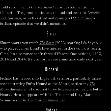
Todd recommends the
Torchwood
episodes also written by
Catherine Tregenna, particularly the sad and beautiful
Captain
Jack Harkness
, as well as
Meat
and
Adam
(and
Out of Time
, a
brilliant episode that we didn’t mention).
Simon
Simon wants you watch
The Beast
(2023) starring Léa Seydoux,
who played James Bond’s love interest in the two most recent
films. It’s a romance set in three different time periods, 1910,
2014 and 2044. It’s due for release some time early next year.
Richard
Richard has headed into Big Finish territory, particularly those
stories starring Rufus Hound as the Monk, particularly
The
Missy Adventures
, whose first three box sets also feature Rufus
Hound. He also appears with Tim Treloar and Katy Manning in
Volume 4 of
The Third Doctor Adventures
.
Nathan