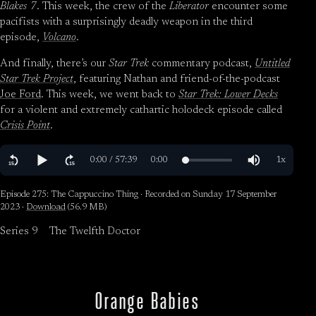
Blakes 7
. This week, the crew of the
Liberator
encounter some
pacifists with a surprisingly deadly weapon in the third
episode,
Volcano
.
And finally, there’s our
Star Trek
commentary podcast,
Untitled
Star Trek Project
, featuring Nathan and friend-of-the-podcast
Joe Ford
. This week, we went back to
Star Trek: Lower Decks
for a violent and extremely cathartic holodeck episode called
Crisis Point
.
Episode 275: The Cappuccino Thing · Recorded on Sunday 17 September
2023 ·
Download
(56.9 MB)
Series 9
The Twelfth Doctor
Orange Babies