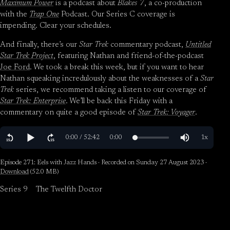
Maximum Power
is a podcast about
Blakes 7
, a co-production
with the
Trap One
Podcast. Our Series C coverage is
impending. Clear your schedules.
And finally, there’s our
Star Trek
commentary podcast,
Untitled
Star Trek Project
, featuring Nathan and friend-of-the-podcast
Joe Ford
. We took a break this week, but if you want to hear
Nathan squeaking incredulously about the weaknesses of a
Star
Trek
series, we recommend taking a listen to our coverage of
Star Trek: Enterprise
. We’ll be back this Friday with a
commentary on quite a good episode of
Star Trek: Voyager
.
Episode 271: Eels with Jazz Hands · Recorded on Sunday 27 August 2023 ·
Download
(52.0 MB)
Series 9
The Twelfth Doctor