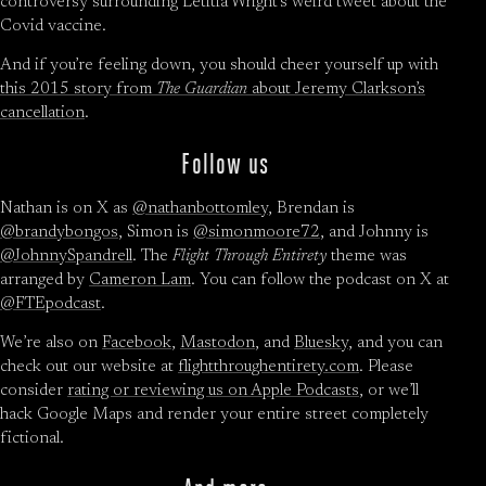
controversy surrounding Letitia Wright’s weird tweet about the
Covid vaccine.
And if you’re feeling down, you should cheer yourself up with
this 2015 story from
The Guardian
about Jeremy Clarkson’s
cancellation
.
Follow us
Nathan is on X as
@nathanbottomley
, Brendan is
@brandybongos
, Simon is
@simonmoore72
, and Johnny is
@JohnnySpandrell
. The
Flight Through Entirety
theme was
arranged by
Cameron Lam
. You can follow the podcast on X at
@FTEpodcast
.
We’re also on
Facebook
,
Mastodon
, and
Bluesky
, and you can
check out our website at
flightthroughentirety.com
. Please
consider
rating or reviewing us on Apple Podcasts
, or we’ll
hack Google Maps and render your entire street completely
fictional.