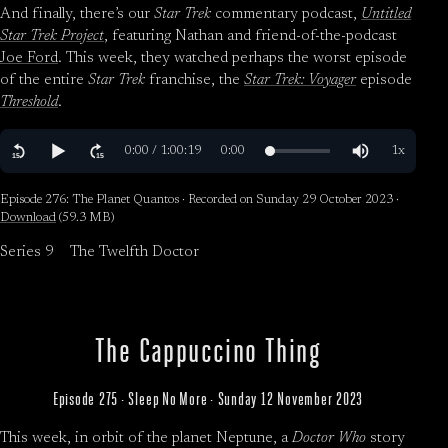
And finally, there’s our
Star Trek
commentary podcast,
Untitled
Star Trek Project
, featuring Nathan and friend-of-the-podcast
Joe Ford
. This week, they watched perhaps the worst episode
of the entire
Star Trek
franchise, the
Star Trek: Voyager
episode
Threshold
.
Episode 276: The Planet Quantos · Recorded on Sunday 29 October 2023 ·
Download
(59.3 MB)
Series 9
The Twelfth Doctor
The Cappuccino Thing
Episode 275 · Sleep No More · Sunday 12 November 2023
This week, in orbit of the planet Neptune, a
Doctor Who
story