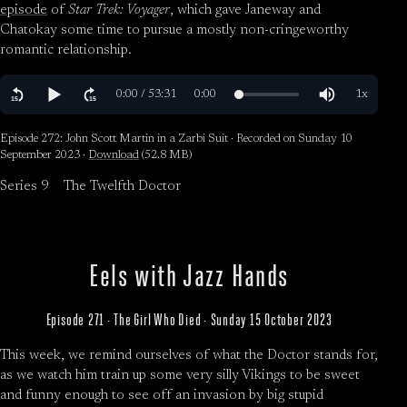
episode
of
Star Trek: Voyager
, which gave Janeway and
Chatokay some time to pursue a mostly non-cringeworthy
romantic relationship.
Episode 272: John Scott Martin in a Zarbi Suit · Recorded on Sunday 10
September 2023 ·
Download
(52.8 MB)
Series 9
The Twelfth Doctor
Eels with Jazz Hands
Episode 271 · The Girl Who Died · Sunday 15 October 2023
This week, we remind ourselves of what the Doctor stands for,
as we watch him train up some very silly Vikings to be sweet
and funny enough to see off an invasion by big stupid