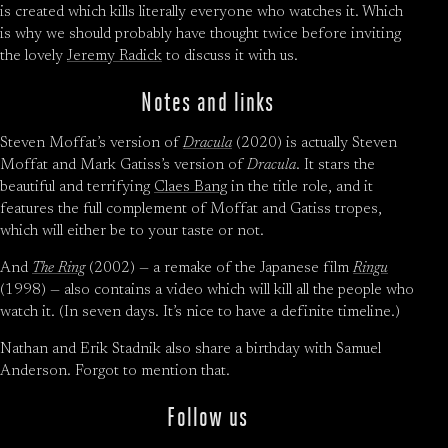
is created which kills literally everyone who watches it. Which
is why we should probably have thought twice before inviting
the lovely
Jeremy Radick
to discuss it with us.
Notes and links
Steven Moffat’s version of
Dracula
(2020) is actually Steven
Moffat and Mark Gatiss’s version of
Dracula
. It stars the
beautiful and terrifying
Claes Bang
in the title role, and it
features the full complement of Moffat and Gatiss tropes,
which will either be to your taste or not.
And
The Ring
(2002) — a remake of the Japanese film
Ringu
(1998) — also contains a video which will kill all the people who
watch it. (In seven days. It’s nice to have a definite timeline.)
Nathan and Erik Stadnik also share a birthday with Samuel
Anderson. Forgot to mention that.
Follow us