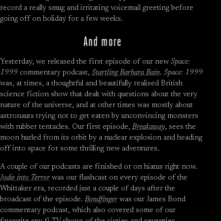
record a really smug and irritating voicemail greeting before
going off on holiday for a few weeks.
And more
Yesterday, we released the first episode of our new
Space:
1999
commentary podcast,
Startling Barbara Bain
.
Space: 1999
was, at times, a thoughtful and beautifully realised British
science fiction show that dealt with questions about the very
nature of the universe, and at other times was mostly about
astronauts trying not to get eaten by unconvincing monsters
with rubber tentacles. Our first episode,
Breakaway
, sees the
moon hurled from its orbit by a nuclear explosion and heading
off into space for some thrilling new adventures.
A couple of our podcasts are finished or on hiatus right now.
Jodie into Terror
was our flashcast on every episode of the
Whittaker era, recorded just a couple of days after the
broadcast of the episode.
Bondfinger
was our James Bond
commentary podcast, which also covered some of our