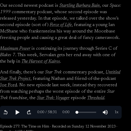
Our second newest podcast is
Startling Barbara Bain
, our
Space:
1999
commentary podcast, whose second episode was
released yesterday. In that episode, we talked over the show’s
second episode (sort of)
Force of Life
, featuring a young Ian
McShane who frankensteins his way around the Moonbase
freezing people and causing a great deal of fancy camerawork.
Maximum Power
is continuing its journey through Series C of
Blakes 7
. This week, Servalan gets her end away with one of
the help in
The Harvest of Kairos
.
And finally, there’s our
Star Trek
commentary podcast,
Untitled
Star Trek Project
, featuring Nathan and friend-of-the-podcast
Joe Ford
. No new episode last week, instead they recovered
from watching perhaps the worst episode of the entire
Star
Trek
franchise, the
Star Trek: Voyager
episode
Threshold
.
Episode 277: The Time on Him · Recorded on Sunday 12 November 2023 ·