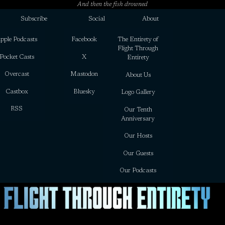
And then the fish drowned
Subscribe
Social
About
pple Podcasts
Facebook
The Entirety of
Flight Through
Pocket Casts
X
Entirety
Overcast
Mastodon
About Us
Castbox
Bluesky
Logo Gallery
RSS
Our Tenth
Anniversary
Our Hosts
Our Guests
Our Podcasts