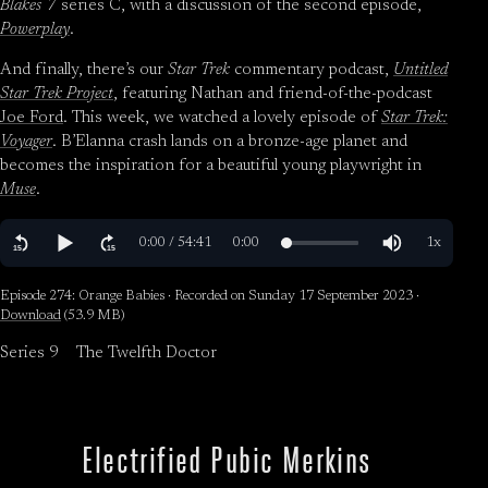
Blakes 7
series C, with a discussion of the second episode,
Powerplay
.
And finally, there’s our
Star Trek
commentary podcast,
Untitled
Star Trek Project
, featuring Nathan and friend-of-the-podcast
Joe Ford
. This week, we watched a lovely episode of
Star Trek:
Voyager
. B’Elanna crash lands on a bronze-age planet and
becomes the inspiration for a beautiful young playwright in
Muse
.
Episode 274: Orange Babies · Recorded on Sunday 17 September 2023 ·
Download
(53.9 MB)
Series 9
The Twelfth Doctor
Electrified Pubic Merkins