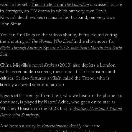
woman herself.
This article from
The Guardian
discusses its use
in
Strangers
, an ITV drama in which our very own Devla
Kirwan’s death evokes trauma in her husband, our very own
John Simm.
You can find links to the videos shot by Rufus Hound during
the shooting of
The Woman Who Lived
in the shownotes for
Flight Through Entirety
Episode 272:
John Scott Martin in a Zarbi
Suit
.
China Miéville’s novel
Kraken
(2010) also depicts a London
with secret hidden streets, these ones full of monsters and
cultists. (It also features a villain called the Tattoo, who is
literally a crazed sentient tattoo.)
Rigsy’s offscreen girlfriend Jen, who we hear on the phone but
don’t see, is played by Naomi Ackie, who goes on to star as
Whitney Houston in the 2022 biopic
Whitney Houston: I Wanna
Dance with Somebody
.
And
here’s a story in
Entertainment Weekly
about the