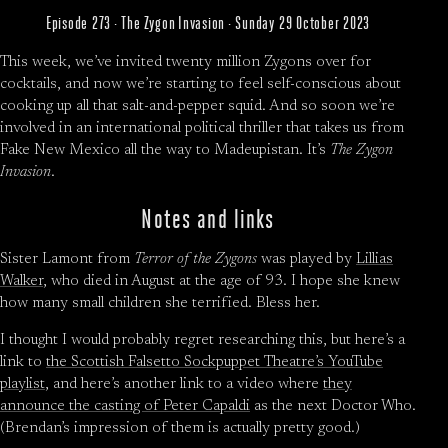
Episode 273 · The Zygon Invasion · Sunday 29 October 2023
This week, we’ve invited twenty million Zygons over for
cocktails, and now we’re starting to feel self-conscious about
cooking up all that salt-and-pepper squid. And so soon we’re
involved in an international political thriller that takes us from
Fake New Mexico all the way to Madeupistan. It’s
The Zygon
Invasion
.
Notes and links
Sister Lamont from
Terror of the Zygons
was played by
Lillias
Walker
, who died in August at the age of 93. I hope she knew
how many small children she terrified. Bless her.
I thought I would probably regret researching this, but here’s a
link to
the Scottish Falsetto Sockpuppet Theatre’s YouTube
playlist
, and here’s another link to a video where
they
announce the casting of Peter Capaldi
as the next Doctor Who.
(Brendan’s impression of them is actually pretty good.)