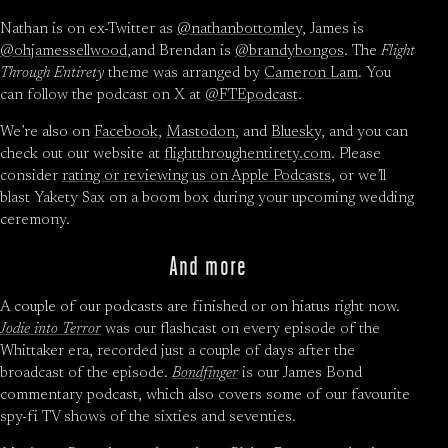
Nathan is on ex-Twitter as
@nathanbottomley
, James is
@ohjamessellwood
,and Brendan is
@brandybongos
. The
Flight
Through Entirety
theme was arranged by
Cameron Lam
. You
can follow the podcast on X at
@FTEpodcast
.
We’re also on
Facebook
,
Mastodon
, and
Bluesky
, and you can
check out our website at
flightthroughentirety.com
. Please
consider
rating or reviewing us on Apple Podcasts
, or we’ll
blast Yakety Sax on a boom box during your upcoming wedding
ceremony.
And more
A couple of our podcasts are finished or on hiatus right now.
Jodie into Terror
was our flashcast on every episode of the
Whittaker era, recorded just a couple of days after the
broadcast of the episode.
Bondfinger
is our James Bond
commentary podcast, which also covers some of our favourite
spy-fi TV shows of the sixties and seventies.