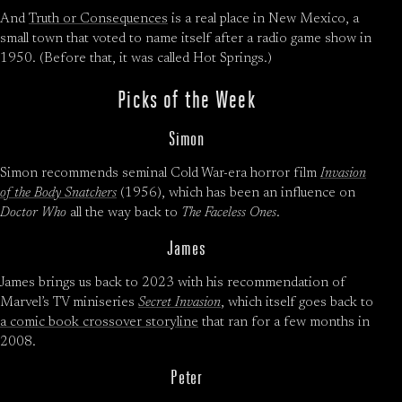
And
Truth or Consequences
is a real place in New Mexico, a
small town that voted to name itself after a radio game show in
1950. (Before that, it was called Hot Springs.)
Picks of the Week
Simon
Simon recommends seminal Cold War-era horror film
Invasion
of the Body Snatchers
(1956), which has been an influence on
Doctor Who
all the way back to
The Faceless Ones
.
James
James brings us back to 2023 with his recommendation of
Marvel’s TV miniseries
Secret Invasion
, which itself goes back to
a comic book crossover storyline
that ran for a few months in
2008.
Peter