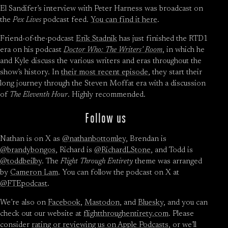
El Sandifer’s interview with Peter Harness was broadcast on
the
Pex Lives
podcast feed.
You can find it here
.
Friend-of-the-podcast
Erik Stadnik
has just finished the RTD1
era on his podcast
Doctor Who: The Writers’ Room
, in which he
and Kyle discuss the various writers and eras throughout the
show’s history. In
their most recent episode
, they start their
long journey through the Steven Moffat era with a discussion
of
The Eleventh Hour
. Highly recommended.
Follow us
Nathan is on X as
@nathanbottomley
, Brendan is
@brandybongos
, Richard is
@RichardLStone
, and Todd is
@toddbeilby
. The
Flight Through Entirety
theme was arranged
by
Cameron Lam
. You can follow the podcast on X at
@FTEpodcast
.
We’re also on
Facebook
,
Mastodon
, and
Bluesky
, and you can
check out our website at
flightthroughentirety.com
. Please
consider
rating or reviewing us on Apple Podcasts
, or we’ll