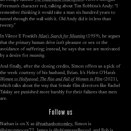
Freeman’s character red, talking about Tim Robbins’s Andy: “I
remember thinking it would take a man six hundred years to
tunnel through the wall with it. Old Andy did it in less than
twenty.”
In Viktor E Frankl’s
Man’s Search for Meaning
(1959), he argues
that the primary human drive isn’t pleasure or sex or the
avoidance of suffering; instead, he says that we are motivated
by a desire for
meaning
.
And finally, after the closing credits, Simon offers us a pick of
the week courtesy of his husband, Brian. It’s Helen O’Hara’s
Women vs Hollywood: The Rise and Fall of Women in Film
(2021),
which talks about the way that female film directors like Rachel
Talalay are punished more harshly for their failures than men
are.
Follow us
Nathan is on X as
@nathanbottomley
, Simon is
@simonmoore72
, James is
@ohjamessellwood
, and Rob is