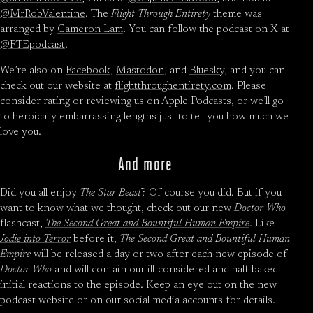
@MrRobValentine
. The
Flight Through Entirety
theme was
arranged by
Cameron Lam
. You can follow the podcast on X at
@FTEpodcast
.
We’re also on
Facebook
,
Mastodon
, and
Bluesky
, and you can
check out our website at
flightthroughentirety.com
. Please
consider
rating or reviewing us on Apple Podcasts
, or we’ll go
to heroically embarrassing lengths just to tell you how much we
love you.
And more
Did you all enjoy
The Star Beast
? Of course you did. But if you
want to know what we thought, check out our new
Doctor Who
flashcast,
The Second Great and Bountiful Human Empire
. Like
Jodie into Terror
before it,
The Second Great and Bountiful Human
Empire
will be released a day or two after each new episode of
Doctor Who
and will contain our ill-considered and half-baked
initial reactions to the episode. Keep an eye out on the new
podcast website or on our social media accounts for details.