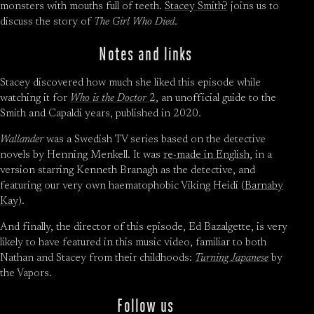
monsters with mouths full of teeth.
Stacey Smith?
joins us to
discuss the story of
The Girl Who Died
.
Notes and links
Stacey discovered how much she liked this episode while
watching it for
Who is the Doctor
2
, an unofficial guide to the
Smith and Capaldi years, published in 2020.
Wallander
was a Swedish TV series based on the detective
novels by Henning Menkell. It was
re-made in English
, in a
version starring Kenneth Branagh as the detective, and
featuring our very own haematophobic Viking Heidi (
Barnaby
Kay
).
And finally, the director of this episode, Ed Bazalgette, is very
likely to have featured in this music video, familiar to both
Nathan and Stacey from their childhoods:
Turning Japanese
by
the Vapors.
Follow us