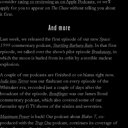
consider
rating or reviewing us on Apple Podcasts
, or we’ll
apply for you to appear on
The Chase
without telling you about
it first.
And more
Last week, we released the first episode of our new
Space:
1999
commentary podcast,
Startling Barbara Bain
. In that first
episode, we talked over the show’s pilot episode
Breakaway
, in
which the moon is hurled from its orbit by a terrible nuclear
explosion.
A couple of our podcasts are finished or on hiatus right now.
Jodie into Terror
was our flashcast on every episode of the
Whittaker era, recorded just a couple of days after the
broadcast of the episode.
Bondfinger
was our James Bond
commentary podcast, which also covered some of our
favourite spy-fi TV shows of the sixties and seventies.
Maximum Power
is back! Our podcast about
Blakes 7
, co-
produced with the
Trap One
podcast, continues its coverage of