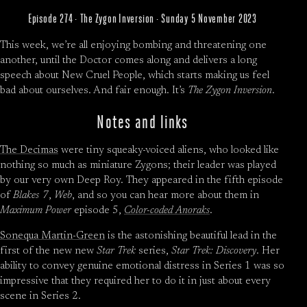
Episode 274 · The Zygon Inversion · Sunday 5 November 2023
This week, we’re all enjoying bombing and threatening one
another, until the Doctor comes along and delivers a long
speech about New Cruel People, which starts making us feel
bad about ourselves. And fair enough. It’s
The Zygon Inversion
.
Notes and links
The Decimas
were tiny squeaky-voiced aliens, who looked like
nothing so much as miniature Zygons; their leader was played
by our very own Deep Roy. They appeared in the fifth episode
of
Blakes 7
,
Web
, and so you can hear more about them in
Maximum Power
episode 5,
Color-coded Anoraks
.
Sonequa Martin-Green
is the astonishing beautiful lead in the
first of the new new
Star Trek
series,
Star Trek: Discovery
. Her
ability to convey genuine emotional distress in Series 1 was so
impressive that they required her to do it in just about every
scene in Series 2.